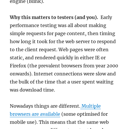
engine (Blink).
Why this matters to testers (and you).
Early
performance testing was all about making
simple requests for page content, then timing
how long it took for the web server to respond
to the client request. Web pages were often
static, and rendered quickly in either IE or
Firefox (the prevalent browsers from year 2000
onwards). Internet connections were slow and
the bulk of the time that a user spent waiting
was download time.
Nowadays things are different.
Multiple
browsers are available
(some optimised for
mobile use). This means that the same web