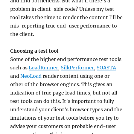
and find bottlenecks. But what if there’s a
problem in client-side code? Unless my test
tool takes the time to render the content I’ll be
mis-reporting true end-user performance to
the client.
Choosing a test tool
Some of the higher end performance test tools
such as
LoadRunner
,
SilkPerformer
,
SOASTA
and
NeoLoad
render content using one or
other of the browser engines. This gives an
indication of true page load times, but not all
test tools can do this. It’s important to fully
understand your client’s browser types and the
limitations of your test tools before you try to
advise your customers on probable end-user