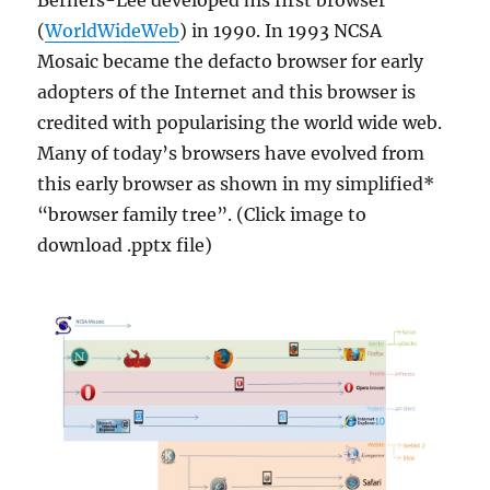
Berners-Lee developed his first browser
(
WorldWideWeb
) in 1990. In 1993 NCSA
Mosaic became the defacto browser for early
adopters of the Internet and this browser is
credited with popularising the world wide web.
Many of today’s browsers have evolved from
this early browser as shown in my simplified*
“browser family tree”. (Click image to
download .pptx file)