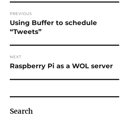
Post
PREVIOUS
navigation
Using Buffer to schedule
Previous
post:
“Tweets”
NEXT
Raspberry Pi as a WOL server
Next
post:
Search