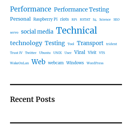
Performance
Performance Testing
Personal
Raspberry Pi
riots
RPi
RSTAT
S4
Science
SEO
Technical
social media
servo
technology
Testing
Transport
Tool
trident
Viral
Vivit
Trust IV
Twitter
Ubuntu
UNIX
User
VTS
Web
webcam
Windows
WakeOnLan
WordPress
Recent Posts