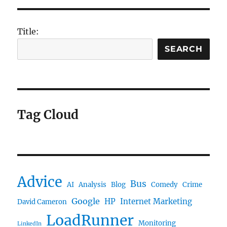
Title:
SEARCH
Tag Cloud
Advice
Bus
AI
Analysis
Blog
Comedy
Crime
Google
HP
Internet Marketing
David Cameron
LoadRunner
Monitoring
LinkedIn