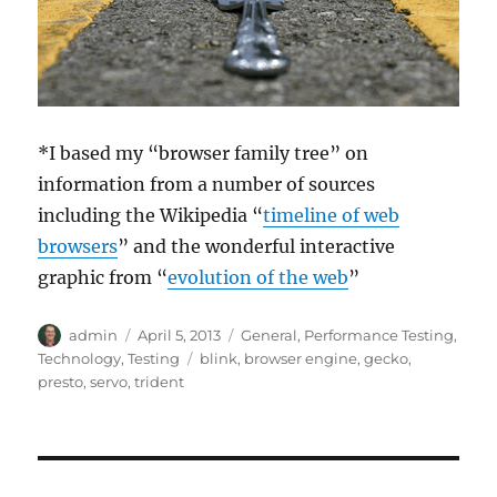
*I based my “browser family tree” on
information from a number of sources
including the Wikipedia “
timeline of web
browsers
” and the wonderful interactive
graphic from “
evolution of the web
”
Author
Posted
Categories
admin
April 5, 2013
General
,
Performance Testing
,
on
Tags
Technology
,
Testing
blink
,
browser engine
,
gecko
,
presto
,
servo
,
trident