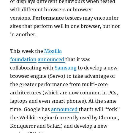
or displays different behaviours when tested
with different browsers or browser
versions.
Performance testers
may encounter
sites that perform well in one browser, but not
in another.
This week the
Mozilla
foundation
announced
that it was
collaborating with
Samsung
to develop a new
browser engine (Servo) to take advantage of
the greater performance from multi-core
architectures (which are now common in PCs,
laptops and even smart phones). At the same
time, Google has
announced
that it will “fork”
the Webkit engine (currently used by Chrome,
Konqueror and Safari) and develop a new