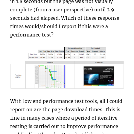
in 1.8 seconds but the page was not visually
complete (from a user perspective) until 2.9
seconds had elapsed. Which of these response
times would/should I report if this were a
performance test?
With low end performance test tools, all I could
report on are the page download times. This is
fine in many cases where a period of iterative
testing is carried out to improve performance