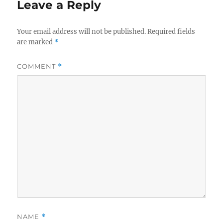
Leave a Reply
Your email address will not be published.
Required fields
are marked
*
COMMENT
*
NAME
*