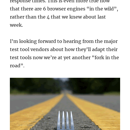
response times. This is even more true now
that there are 6 browser engines “in the wild”,
rather than the 4 that we knew about last
week.
I’m looking forward to hearing from the major
test tool vendors about how they’ll adapt their
test tools now we’re at yet another “fork in the
road”.