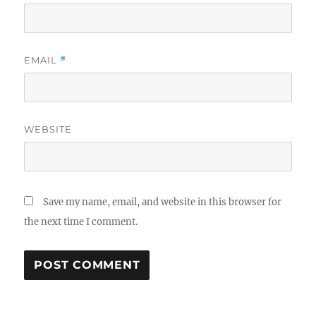
EMAIL
*
WEBSITE
Save my name, email, and website in this browser for
the next time I comment.