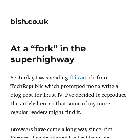
bish.co.uk
At a “fork” in the
superhighway
Yesterday I was reading
this article
from
TechRepublic which promtped me to write a
blog post for Trust IV. I’ve decided to reproduce
the article here so that some of my more
regular readers might find it.
Browsers have come a long way since Tim