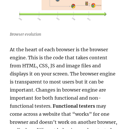
Browser evolution
At the heart of each browser is the browser
engine. This is the code that takes content
from HTML, CSS, JS and image files and
displays it on your screen. The browser engine
is transparent to most users but it can be
important. Changes in browser engine are
important for both functional and non-
functional testers.
Functional testers
may
come across a website that “works” for one
browser and doesn’t work on another browser,