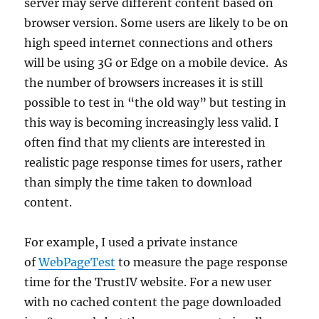
server may serve different content based on
browser version. Some users are likely to be on
high speed internet connections and others
will be using 3G or Edge on a mobile device. As
the number of browsers increases it is still
possible to test in “the old way” but testing in
this way is becoming increasingly less valid. I
often find that my clients are interested in
realistic page response times for users, rather
than simply the time taken to download
content.
For example, I used a private instance
of
WebPageTest
to measure the page response
time for the TrustIV website. For a new user
with no cached content the page downloaded