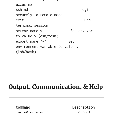
alias na

ssh nd                          Login 
securely to remote node

exit                              End 
terminal session

setenv name v              Set env var 
to value v (csh/tcsh)

export name="v"           Set 
environment variable to value v 
(ksh/bash)
Output, Communication, & Help
Command
Description
lpr -P printer f               Output 