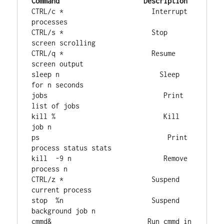
Command
Description
CTRL/c *                      Interrupt 
processes

CTRL/s *                      Stop 
screen scrolling

CTRL/q *                      Resume 
screen output

sleep n                         Sleep 
for n seconds

jobs                             Print 
list of jobs

kill %                           Kill 
job n

ps                                Print 
process status stats  

kill  -9 n                       Remove 
process n

CTRL/z *                      Suspend 
current process

stop  %n                      Suspend 
background job n

cmmd&                        Run cmmd in 