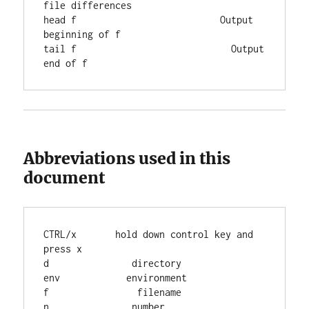
file differences

head f                          Output 
beginning of f

tail f                            Output 
end of f
Abbreviations used in this
document
CTRL/x       hold down control key and 
press x

d               directory

env            environment

f                filename

n               number
