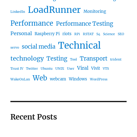
LoadRunner
Monitoring
LinkedIn
Performance
Performance Testing
Personal
Raspberry Pi
riots
RPi
RSTAT
S4
Science
SEO
Technical
social media
servo
technology
Testing
Transport
Tool
trident
Viral
Vivit
Trust IV
Twitter
Ubuntu
UNIX
User
VTS
Web
webcam
Windows
WakeOnLan
WordPress
Recent Posts