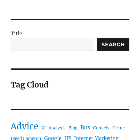
Title:
SEARCH
Tag Cloud
Advice
Bus
AI
Analysis
Blog
Comedy
Crime
Google
HP
Internet Marketing
David Cameron