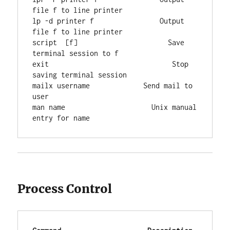
file f to line printer

lp -d printer f                Output 
file f to line printer

script  [f]                      Save 
terminal session to f

exit                              Stop 
saving terminal session

mailx username             Send mail to 
user

man name                     Unix manual 
entry for name
Process Control