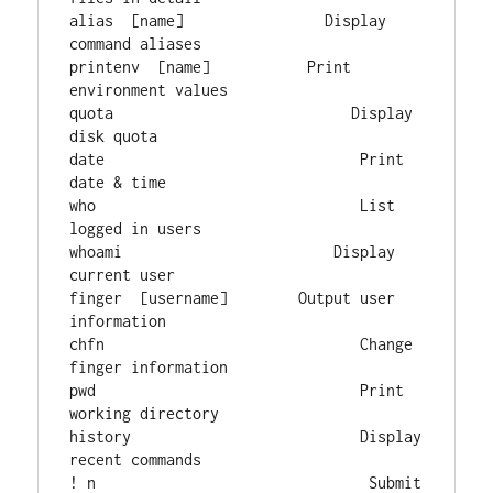
alias  [name]                Display 
command aliases

printenv  [name]           Print 
environment values

quota                           Display 
disk quota

date                             Print 
date & time

who                              List 
logged in users

whoami                        Display 
current user

finger  [username]        Output user 
information

chfn                             Change 
finger information

pwd                              Print 
working directory

history                          Display 
recent commands

! n                               Submit 