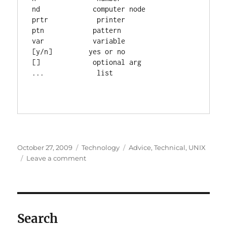
nd             computer node

prtr            printer

ptn            pattern

var            variable

[y/n]         yes or no

[]             optional arg

...             list

Posted
Categories
Tags
October 27, 2009
Technology
Advice
,
Technical
,
UNIX
on
on
Leave a comment
UNIX
command
reference
Search