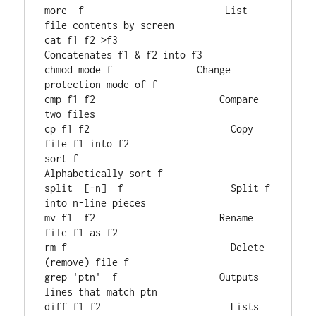
more  f                         List 
file contents by screen

cat f1 f2 >f3                  
Concatenates f1 & f2 into f3

chmod mode f               Change 
protection mode of f

cmp f1 f2                      Compare 
two files

cp f1 f2                         Copy 
file f1 into f2

sort f                            
Alphabetically sort f

split  [-n]  f                   Split f 
into n-line pieces

mv f1  f2                      Rename 
file f1 as f2

rm f                             Delete 
(remove) file f

grep 'ptn'  f                  Outputs 
lines that match ptn

diff f1 f2                       Lists 