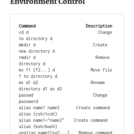
Environment Control
Command
Description
cd d                             Change 
to directory d

mkdir d                        Create 
new directory d

rmdir d                         Remove 
directory d

mv f1 [f2...] d               Move file 
f to directory d

mv d1 d2                      Rename 
directory d1 as d2

passwd                         Change 
password

alias name1 name2       Create command 
alias (csh/tcsh)

alias name1="name2"    Create command 
alias (ksh/bash)

unalias name1[na2...]    Remove command 