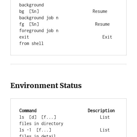
background

bg  [%n]                      Resume 
background job n

fg  [%n]                       Resume 
foreground job n

exit                              Exit 
from shell
Environment Status
Command
Description
ls  [d]  [f...]                  List 
files in directory

ls -1  [f...]                    List 
files in detail
