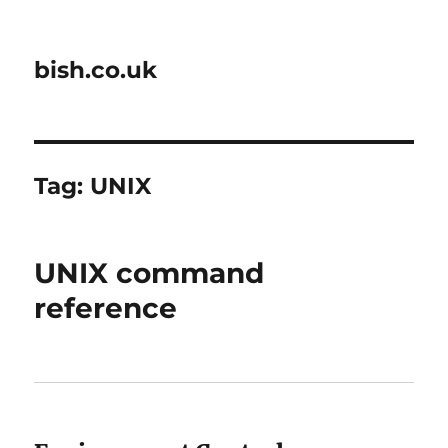
bish.co.uk
Tag:
UNIX
UNIX command
reference