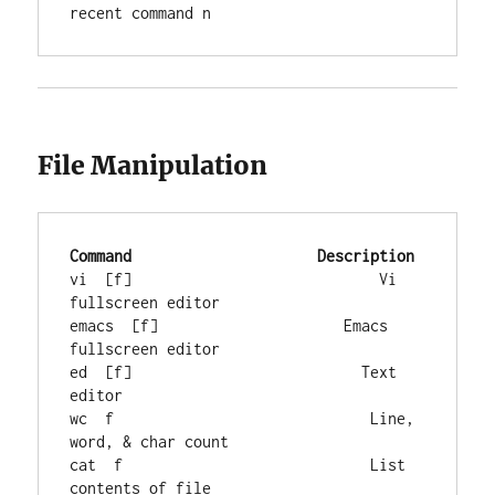
recent command n
File Manipulation
Command
Description
vi  [f]                            Vi 
fullscreen editor

emacs  [f]                     Emacs 
fullscreen editor

ed  [f]                          Text 
editor

wc  f                             Line, 
word, & char count

cat  f                            List 
contents of file
