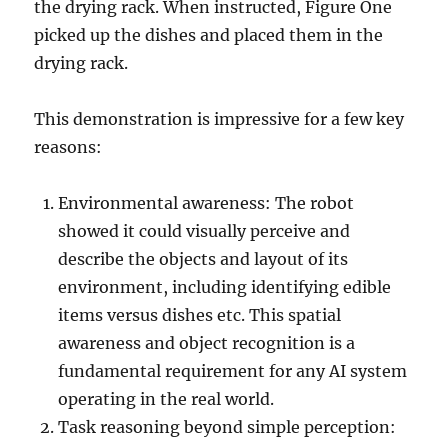
the drying rack. When instructed, Figure One
picked up the dishes and placed them in the
drying rack.
This demonstration is impressive for a few key
reasons:
Environmental awareness: The robot
showed it could visually perceive and
describe the objects and layout of its
environment, including identifying edible
items versus dishes etc. This spatial
awareness and object recognition is a
fundamental requirement for any AI system
operating in the real world.
Task reasoning beyond simple perception: