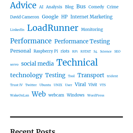
Advice
Bus
AI
Analysis
Blog
Comedy
Crime
Google
HP
Internet Marketing
David Cameron
LoadRunner
Monitoring
LinkedIn
Performance
Performance Testing
Personal
Raspberry Pi
riots
RPi
RSTAT
S4
Science
SEO
Technical
social media
servo
technology
Testing
Transport
Tool
trident
Viral
Vivit
Trust IV
Twitter
Ubuntu
UNIX
User
VTS
Web
webcam
Windows
WakeOnLan
WordPress
Recent Posts