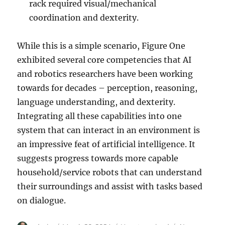
rack required visual/mechanical
coordination and dexterity.
While this is a simple scenario, Figure One
exhibited several core competencies that AI
and robotics researchers have been working
towards for decades – perception, reasoning,
language understanding, and dexterity.
Integrating all these capabilities into one
system that can interact in an environment is
an impressive feat of artificial intelligence. It
suggests progress towards more capable
household/service robots that can understand
their surroundings and assist with tasks based
on dialogue.