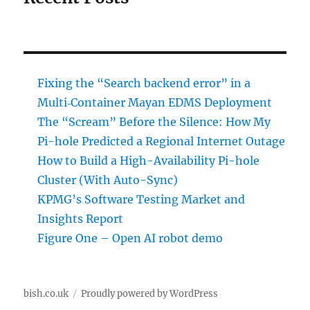
Fixing the “Search backend error” in a
Multi‑Container Mayan EDMS Deployment
The “Scream” Before the Silence: How My
Pi-hole Predicted a Regional Internet Outage
How to Build a High-Availability Pi-hole
Cluster (With Auto-Sync)
KPMG’s Software Testing Market and
Insights Report
Figure One – Open AI robot demo
bish.co.uk
Proudly powered by WordPress