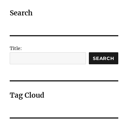
Search
Title:
SEARCH
Tag Cloud