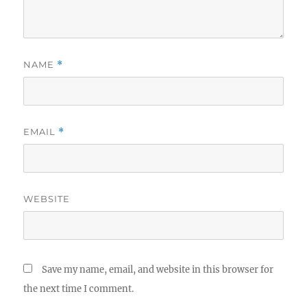
NAME
*
EMAIL
*
WEBSITE
Save my name, email, and website in this browser for
the next time I comment.