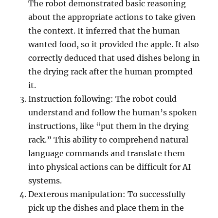
The robot demonstrated basic reasoning
about the appropriate actions to take given
the context. It inferred that the human
wanted food, so it provided the apple. It also
correctly deduced that used dishes belong in
the drying rack after the human prompted
it.
Instruction following: The robot could
understand and follow the human’s spoken
instructions, like “put them in the drying
rack.” This ability to comprehend natural
language commands and translate them
into physical actions can be difficult for AI
systems.
Dexterous manipulation: To successfully
pick up the dishes and place them in the