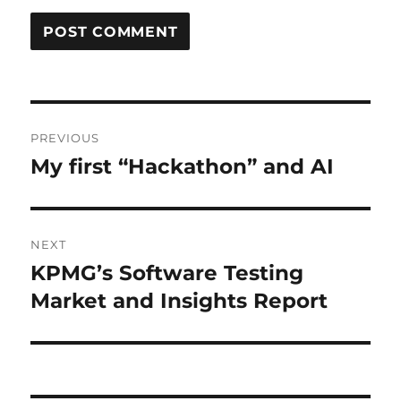
Post
PREVIOUS
navigation
My first “Hackathon” and AI
Previous
post:
NEXT
KPMG’s Software Testing
Next
post:
Market and Insights Report