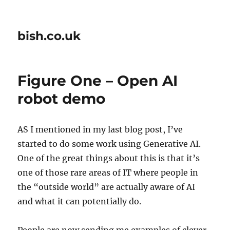
bish.co.uk
Figure One – Open AI
robot demo
AS I mentioned in my last blog post, I’ve
started to do some work using Generative AI.
One of the great things about this is that it’s
one of those rare areas of IT where people in
the “outside world” are actually aware of AI
and what it can potentially do.