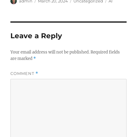
Author
Posted
Categories
Tags
admin
March 20, 2024
Uncategorized
AI
on
Leave a Reply
Your email address will not be published.
Required fields
are marked
*
COMMENT
*