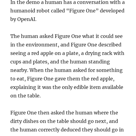
In the demo a human has a conversation with a
humanoid robot called “Figure One” developed
by OpenAI.
The human asked Figure One what it could see
in the environment, and Figure One described
seeing a red apple on a plate, a drying rack with
cups and plates, and the human standing
nearby. When the human asked for something
to eat, Figure One gave them the red apple,
explaining it was the only edible item available
on the table.
Figure One then asked the human where the
dirty dishes on the table should go next, and
the human correctly deduced they should go in