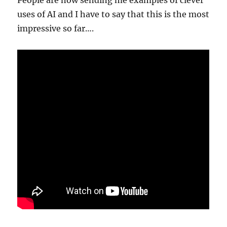
People are now sending me examples of clever
uses of AI and I have to say that this is the most
impressive so far….