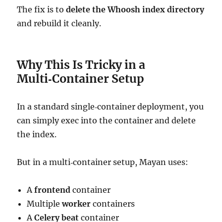
The fix is to
delete the Whoosh index directory
and rebuild it cleanly.
Why This Is Tricky in a
Multi‑Container Setup
In a standard single‑container deployment, you
can simply exec into the container and delete
the index.
But in a multi‑container setup, Mayan uses:
A
frontend
container
Multiple
worker
containers
A
Celery beat
container