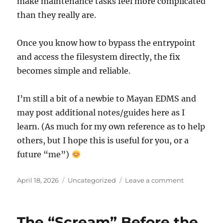
make maintenance tasks feel more complicated
than they really are.
Once you know how to bypass the entrypoint
and access the filesystem directly, the fix
becomes simple and reliable.
I’m still a bit of a newbie to Mayan EDMS and
may post additional notes/guides here as I
learn. (As much for my own reference as to help
others, but I hope this is useful for you, or a
future “me”)
Posted
Categories
on
April 18, 2026
Uncategorized
Leave a comment
on
Fixing
the
“Search
The “Scream” Before the
backend