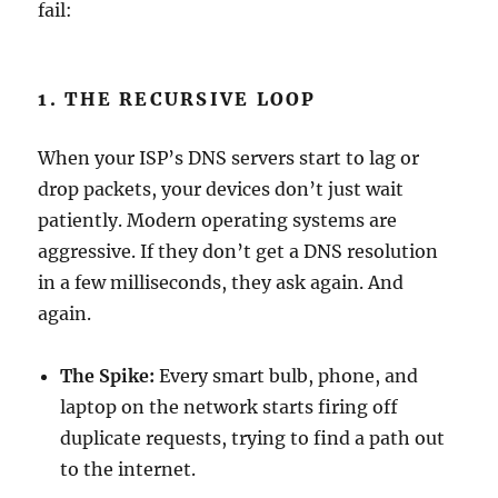
fail:
1. THE RECURSIVE LOOP
When your ISP’s DNS servers start to lag or
drop packets, your devices don’t just wait
patiently. Modern operating systems are
aggressive. If they don’t get a DNS resolution
in a few milliseconds, they ask again. And
again.
The Spike:
Every smart bulb, phone, and
laptop on the network starts firing off
duplicate requests, trying to find a path out
to the internet.