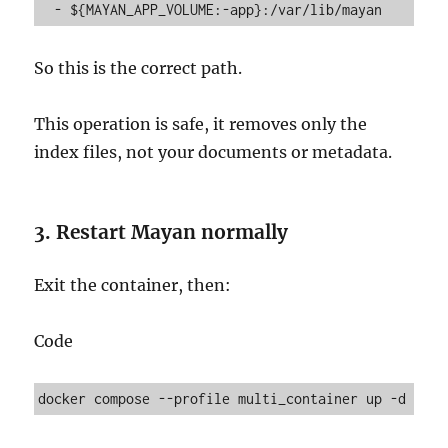
So this is the correct path.
This operation is safe, it removes only the
index files, not your documents or metadata.
3. Restart Mayan normally
Exit the container, then:
Code