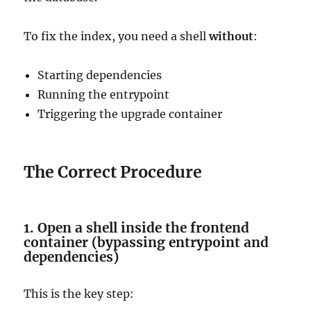
To fix the index, you need a shell
without
:
Starting dependencies
Running the entrypoint
Triggering the upgrade container
The Correct Procedure
1. Open a shell inside the frontend
container (bypassing entrypoint and
dependencies)
This is the key step: