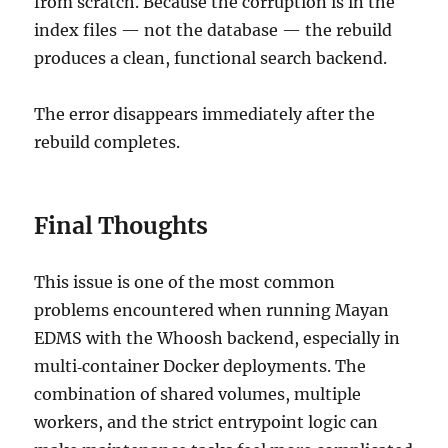
from scratch. Because the corruption is in the
index files — not the database — the rebuild
produces a clean, functional search backend.
The error disappears immediately after the
rebuild completes.
Final Thoughts
This issue is one of the most common
problems encountered when running Mayan
EDMS with the Whoosh backend, especially in
multi‑container Docker deployments. The
combination of shared volumes, multiple
workers, and the strict entrypoint logic can