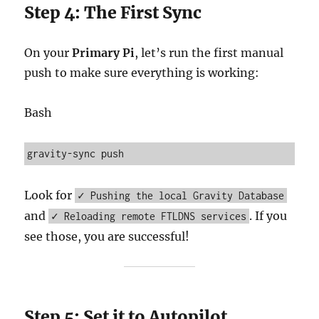
Step 4: The First Sync
On your
Primary Pi
, let’s run the first manual
push to make sure everything is working:
Bash
Look for
✓ Pushing the local Gravity Database
and
. If you
✓ Reloading remote FTLDNS services
see those, you are successful!
Step 5: Set it to Autopilot