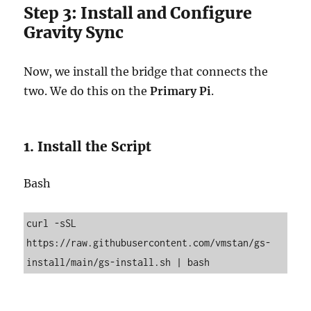
Step 3: Install and Configure
Gravity Sync
Now, we install the bridge that connects the
two. We do this on the
Primary Pi
.
1. Install the Script
Bash
curl -sSL 
https://raw.githubusercontent.com/vmstan/gs-