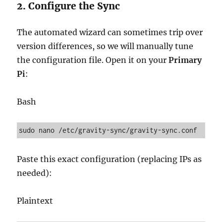
2. Configure the Sync
The automated wizard can sometimes trip over
version differences, so we will manually tune
the configuration file. Open it on your
Primary
Pi
:
Bash
Paste this exact configuration (replacing IPs as
needed):
Plaintext