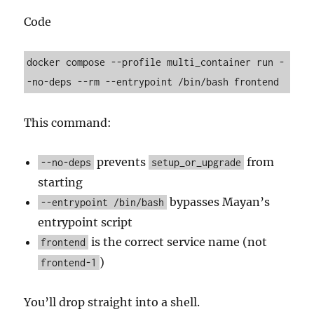
Code
docker compose --profile multi_container run -
This command:
prevents
from
--no-deps
setup_or_upgrade
starting
bypasses Mayan’s
--entrypoint /bin/bash
entrypoint script
is the correct service name (not
frontend
)
frontend-1
You’ll drop straight into a shell.