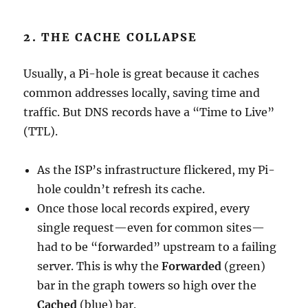
2. THE CACHE COLLAPSE
Usually, a Pi-hole is great because it caches
common addresses locally, saving time and
traffic. But DNS records have a “Time to Live”
(TTL).
As the ISP’s infrastructure flickered, my Pi-
hole couldn’t refresh its cache.
Once those local records expired, every
single request—even for common sites—
had to be “forwarded” upstream to a failing
server. This is why the
Forwarded
(green)
bar in the graph towers so high over the
Cached
(blue) bar.