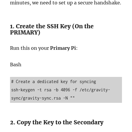
minutes, we need to set up a secure handshake.
1. Create the SSH Key (On the
PRIMARY)
Run this on your
Primary Pi
:
Bash
# Create a dedicated key for syncing

ssh-keygen -t rsa -b 4096 -f /etc/gravity-
2. Copy the Key to the Secondary