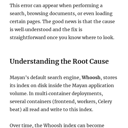
This error can appear when performing a
search, browsing documents, or even loading
certain pages. The good news is that the cause
is well‑understood and the fix is
straightforward once you know where to look.
Understanding the Root Cause
Mayan’s default search engine,
Whoosh
, stores
its index on disk inside the Mayan application
volume. In multi‑container deployments,
several containers (frontend, workers, Celery
beat) all read and write to this index.
Over time, the Whoosh index can become