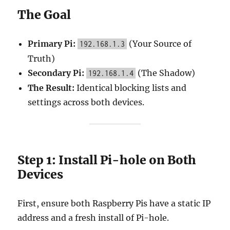
The Goal
Primary Pi:
(Your Source of
192.168.1.3
Truth)
Secondary Pi:
(The Shadow)
192.168.1.4
The Result:
Identical blocking lists and
settings across both devices.
Step 1: Install Pi-hole on Both
Devices
First, ensure both Raspberry Pis have a static IP
address and a fresh install of Pi-hole.