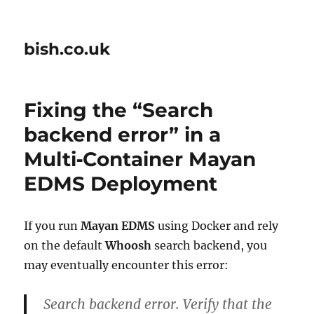
bish.co.uk
Fixing the “Search
backend error” in a
Multi‑Container Mayan
EDMS Deployment
If you run
Mayan EDMS
using Docker and rely
on the default
Whoosh
search backend, you
may eventually encounter this error:
Search backend error. Verify that the