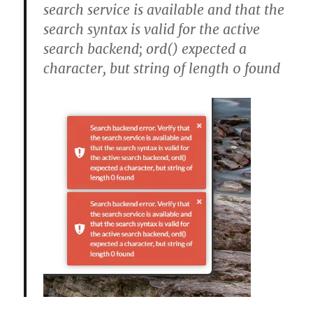
search service is available and that the
search syntax is valid for the active
search backend; ord() expected a
character, but string of length 0 found