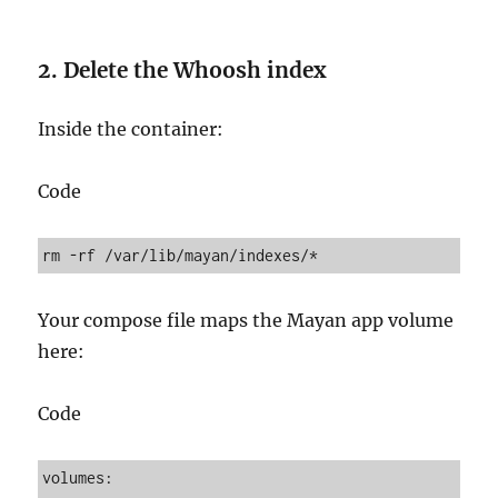
2. Delete the Whoosh index
Inside the container:
Code
Your compose file maps the Mayan app volume
here:
Code
volumes:
