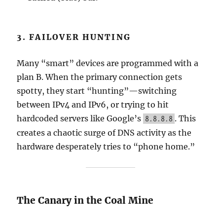
3. FAILOVER HUNTING
Many “smart” devices are programmed with a
plan B. When the primary connection gets
spotty, they start “hunting”—switching
between IPv4 and IPv6, or trying to hit
hardcoded servers like Google’s
. This
8.8.8.8
creates a chaotic surge of DNS activity as the
hardware desperately tries to “phone home.”
The Canary in the Coal Mine