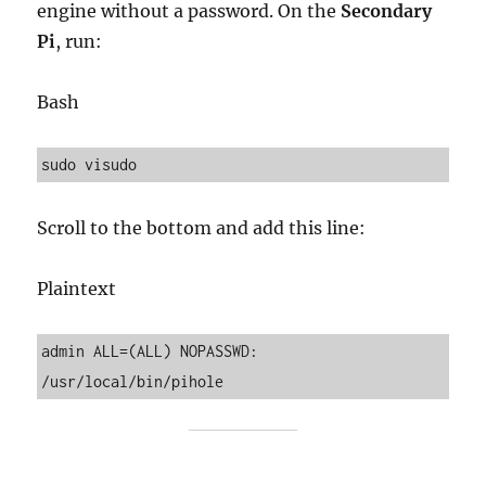
engine without a password. On the
Secondary
Pi
, run:
Bash
Scroll to the bottom and add this line:
Plaintext
admin ALL=(ALL) NOPASSWD: 