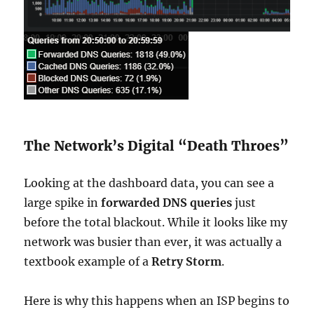
The Network’s Digital “Death Throes”
Looking at the dashboard data, you can see a
large spike in
forwarded DNS queries
just
before the total blackout. While it looks like my
network was busier than ever, it was actually a
textbook example of a
Retry Storm
.
Here is why this happens when an ISP begins to