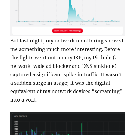
But last night, my network monitoring showed
me something much more interesting. Before
the lights went out on my ISP, my
Pi-hole
(a
network-wide ad blocker and DNS sinkhole)
captured a significant spike in traffic. It wasn’t
a sudden surge in usage; it was the digital
equivalent of my network devices “screaming”
into a void.