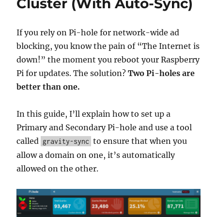
Cluster (With Auto-Sync)
Pi-
hole
Predicted
If you rely on Pi-hole for network-wide ad
a
blocking, you know the pain of “The Internet is
Regional
down!” the moment you reboot your Raspberry
Internet
Outage
Pi for updates. The solution?
Two Pi-holes are
better than one.
In this guide, I’ll explain how to set up a
Primary and Secondary Pi-hole and use a tool
called
to ensure that when you
gravity-sync
allow a domain on one, it’s automatically
allowed on the other.