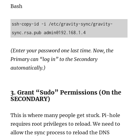
Bash
ssh-copy-id -i /etc/gravity-sync/gravity-
(Enter your password one last time. Now, the
Primary can “log in” to the Secondary
automatically.)
3. Grant “Sudo” Permissions (On the
SECONDARY)
This is where many people get stuck. Pi-hole
requires root privileges to reload. We need to
allow the sync process to reload the DNS