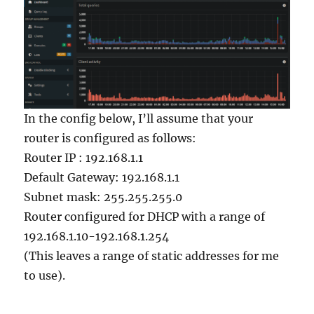
In the config below, I’ll assume that your
router is configured as follows:
Router IP : 192.168.1.1
Default Gateway: 192.168.1.1
Subnet mask: 255.255.255.0
Router configured for DHCP with a range of
192.168.1.10-192.168.1.254
(This leaves a range of static addresses for me
to use).