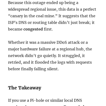
Because this outage ended up being a
widespread regional issue, this data is a perfect
“canary in the coal mine.” It suggests that the
ISP’s DNS or routing table didn’t just break; it
became
congested
first.
Whether it was a massive DDoS attack or a
major hardware failure at a regional hub, the
network didn’t go quietly. It struggled, it
retried, and it flooded the logs with requests
before finally falling silent.
The Takeaway
If you use a Pi-hole or similar local DNS