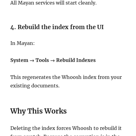
All Mayan services will start cleanly.
4. Rebuild the index from the UI
In Mayan:
System → Tools → Rebuild Indexes
This regenerates the Whoosh index from your
existing documents.
Why This Works
Deleting the index forces Whoosh to rebuild it