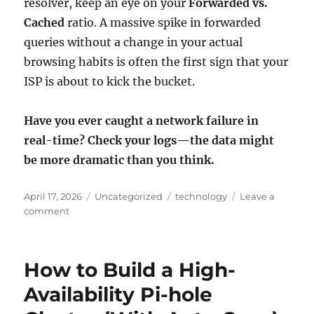
resolver, keep an eye on your
Forwarded vs.
Cached
ratio. A massive spike in forwarded
queries without a change in your actual
browsing habits is often the first sign that your
ISP is about to kick the bucket.
Have you ever caught a network failure in
real-time? Check your logs—the data might
be more dramatic than you think.
Posted
Categories
Tags
April 17, 2026
Uncategorized
technology
Leave a
on
on
comment
The
“Scream”
Before
How to Build a High-
the
Silence:
Availability Pi-hole
How
My