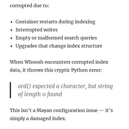
corrupted due to:
Container restarts during indexing
Interrupted writes
Empty or malformed search queries
Upgrades that change index structure
When Whoosh encounters corrupted index
data, it throws this cryptic Python error:
ord() expected a character, but string
of length 0 found
This isn’t a Mayan configuration issue — it’s
simply a damaged index.