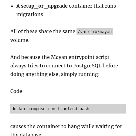
A
setup_or_upgrade
container that runs
migrations
All of these share the same
/var/lib/mayan
volume.
And because the Mayan entrypoint script
always tries to connect to PostgreSQL before
doing anything else, simply running:
Code
causes the container to hang while waiting for
the database.