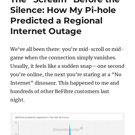
error”
Silence: How My Pi-hole
in
Predicted a Regional
a
Multi‑Conta
Internet Outage
Mayan
EDMS
Deploymen
We’ve all been there: you’re mid-scroll or mid-
game when the connection simply vanishes.
Usually, it feels like a sudden snap—one second
you’re online, the next you’re staring at a “No
Internet” dinosaur. This happened to me and
hundreds of other BeFibre customers last
night.