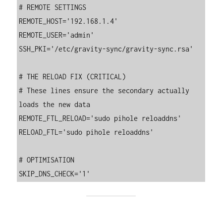
# REMOTE SETTINGS

REMOTE_HOST='192.168.1.4'

REMOTE_USER='admin'

SSH_PKI='/etc/gravity-sync/gravity-sync.rsa'

# THE RELOAD FIX (CRITICAL)

# These lines ensure the secondary actually 
loads the new data

REMOTE_FTL_RELOAD='sudo pihole reloaddns'

RELOAD_FTL='sudo pihole reloaddns'

# OPTIMISATION
