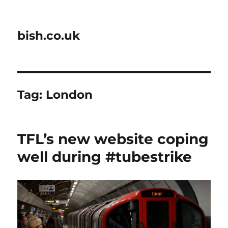
bish.co.uk
Tag:
London
TFL’s new website coping
well during #tubestrike