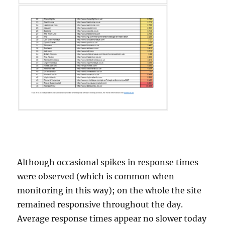
Although occasional spikes in response times
were observed (which is common when
monitoring in this way); on the whole the site
remained responsive throughout the day.
Average response times appear no slower today