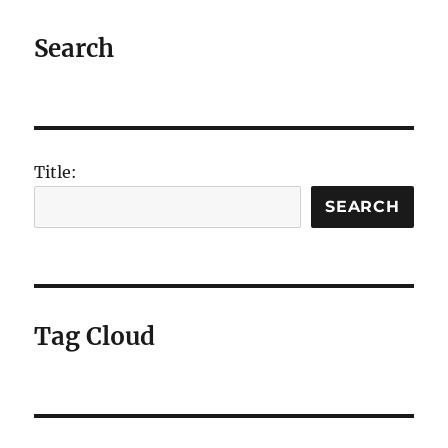
coping
well
Search
during
#tubestrike
Title:
SEARCH
Tag Cloud