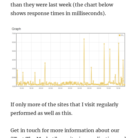
than they were last week (the chart below
shows response times in milliseconds).
If only more of the sites that I visit regularly
performed as well as this.
Get in touch for more information about our