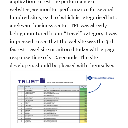
application to test the performance of
websites, we monitor performance for several
hundred sites, each of which is categorised into
a relevant business sector. TFL was already
being monitored in our “travel” category. I was
impressed to see that the website was the 3rd
fastest travel site monitored today with a page
response time of <1.2 seconds. The site
developers should be pleased with themselves.