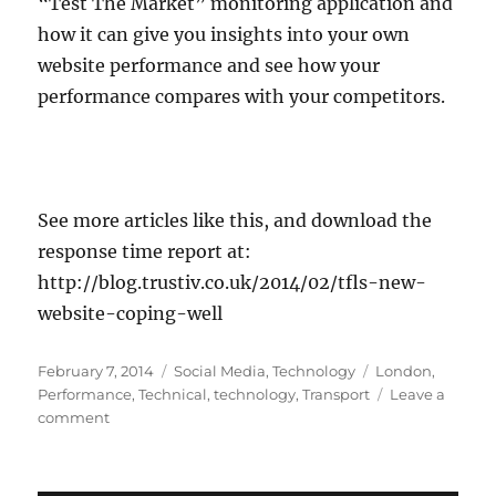
“Test The Market” monitoring application and
how it can give you insights into your own
website performance and see how your
performance compares with your competitors.
See more articles like this, and download the
response time report at:
http://blog.trustiv.co.uk/2014/02/tfls-new-
website-coping-well
Posted
Categories
Tags
February 7, 2014
Social Media
,
Technology
London
,
on
Performance
,
Technical
,
technology
,
Transport
Leave a
on
comment
TFL’s
new
website