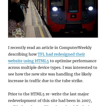
I recently read an article in ComputerWeekly
describing how
TFL had redesigned their
website using HTML5
to optimise performance
across multiple device types. I was interested to
see how the new site was handling the likely
increase in traffic due to the tube strike.
Prior to the HTML5 re-write the last major
redevelopment of this site had been in 2007,