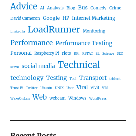
Advice
Bus
AI
Analysis
Blog
Comedy
Crime
Google
HP
Internet Marketing
David Cameron
LoadRunner
Monitoring
LinkedIn
Performance
Performance Testing
Personal
Raspberry Pi
riots
RPi
RSTAT
S4
Science
SEO
Technical
social media
servo
technology
Testing
Transport
Tool
trident
Viral
Vivit
Trust IV
Twitter
Ubuntu
UNIX
User
VTS
Web
webcam
Windows
WakeOnLan
WordPress
Recent Posts