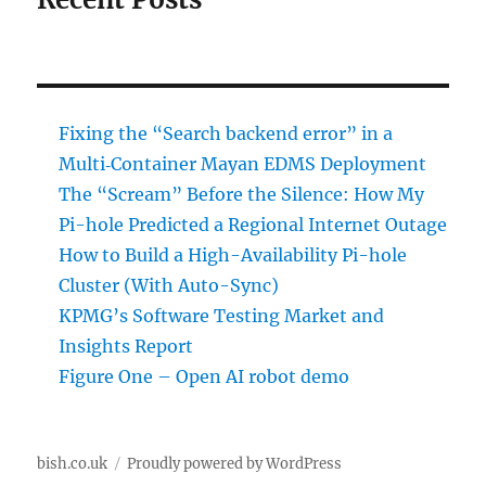
Fixing the “Search backend error” in a
Multi‑Container Mayan EDMS Deployment
The “Scream” Before the Silence: How My
Pi-hole Predicted a Regional Internet Outage
How to Build a High-Availability Pi-hole
Cluster (With Auto-Sync)
KPMG’s Software Testing Market and
Insights Report
Figure One – Open AI robot demo
bish.co.uk
Proudly powered by WordPress