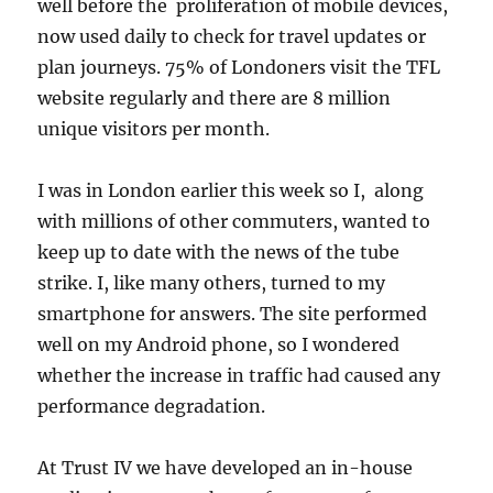
well before the proliferation of mobile devices,
now used daily to check for travel updates or
plan journeys. 75% of Londoners visit the TFL
website regularly and there are 8 million
unique visitors per month.
I was in London earlier this week so I, along
with millions of other commuters, wanted to
keep up to date with the news of the tube
strike. I, like many others, turned to my
smartphone for answers. The site performed
well on my Android phone, so I wondered
whether the increase in traffic had caused any
performance degradation.
At Trust IV we have developed an in-house