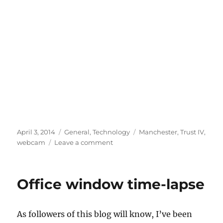
Posted
Categories
Tags
April 3, 2014
General
,
Technology
Manchester
,
Trust IV
,
on
on
webcam
Leave a comment
Outlook’s
brighter
for
Office window time-lapse
Trust
IV
As followers of this blog will know, I’ve been