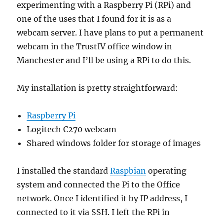
experimenting with a Raspberry Pi (RPi) and
one of the uses that I found for it is as a
webcam server. I have plans to put a permanent
webcam in the TrustIV office window in
Manchester and I’ll be using a RPi to do this.
My installation is pretty straightforward:
Raspberry Pi
Logitech C270 webcam
Shared windows folder for storage of images
I installed the standard
Raspbian
operating
system and connected the Pi to the Office
network. Once I identified it by IP address, I
connected to it via SSH. I left the RPi in