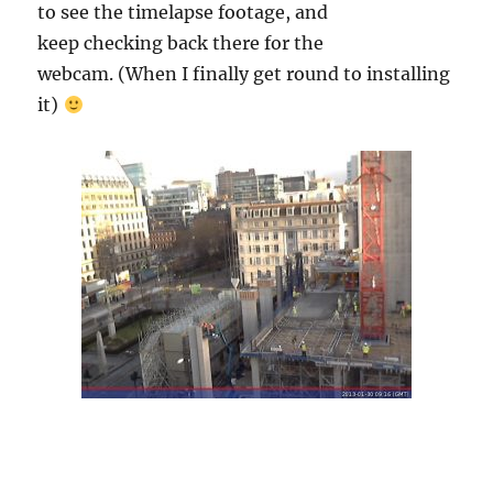
to see the timelapse footage, and
keep checking back there for the
webcam. (When I finally get round to installing
it)