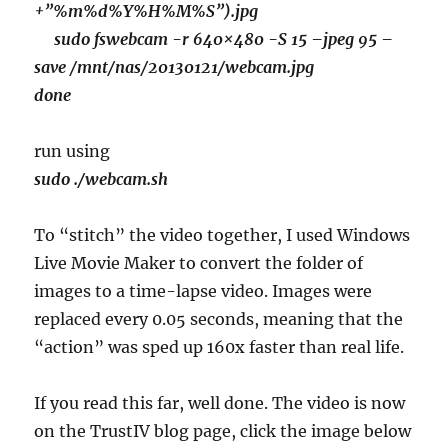
+”%m%d%Y%H%M%S”).jpg
sudo fswebcam -r 640×480 -S 15 –jpeg 95 –
save /mnt/nas/20130121/webcam.jpg
done
run using
sudo ./webcam.sh
To “stitch” the video together, I used Windows
Live Movie Maker to convert the folder of
images to a time-lapse video. Images were
replaced every 0.05 seconds, meaning that the
“action” was sped up 160x faster than real life.
If you read this far, well done. The video is now
on the TrustIV blog page, click the image below