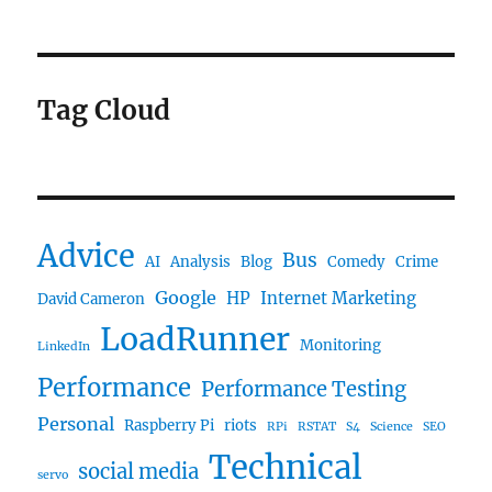
Tag Cloud
Advice
Bus
AI
Analysis
Blog
Comedy
Crime
Google
HP
Internet Marketing
David Cameron
LoadRunner
Monitoring
LinkedIn
Performance
Performance Testing
Personal
Raspberry Pi
riots
RPi
RSTAT
S4
Science
SEO
Technical
social media
servo