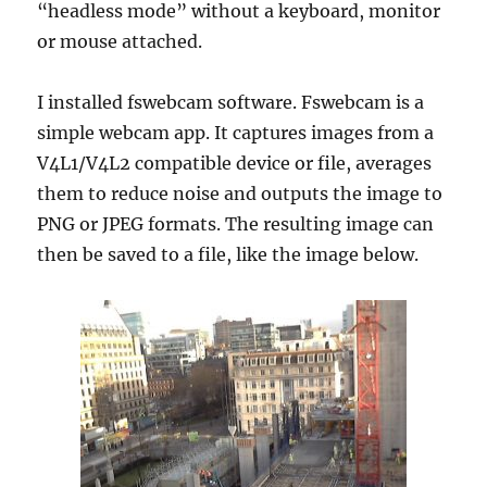
“headless mode” without a keyboard, monitor
or mouse attached.
I installed fswebcam software. Fswebcam is a
simple webcam app. It captures images from a
V4L1/V4L2 compatible device or file, averages
them to reduce noise and outputs the image to
PNG or JPEG formats. The resulting image can
then be saved to a file, like the image below.