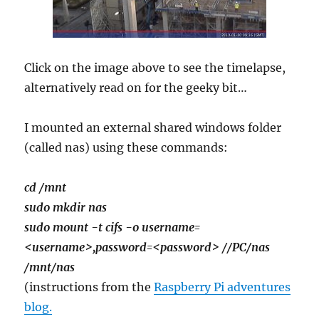
Click on the image above to see the timelapse,
alternatively read on for the geeky bit…
I mounted an external shared windows folder
(called nas) using these commands:
cd /mnt
sudo mkdir nas
sudo mount -t cifs -o username=
<username>,password=<password> //PC/nas
/mnt/nas
(instructions from the
Raspberry Pi adventures
blog.