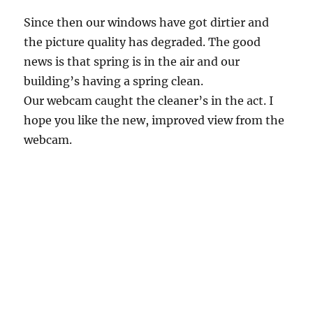
Since then our windows have got dirtier and
the picture quality has degraded. The good
news is that spring is in the air and our
building’s having a spring clean.
Our webcam caught the cleaner’s in the act. I
hope you like the new, improved view from the
webcam.