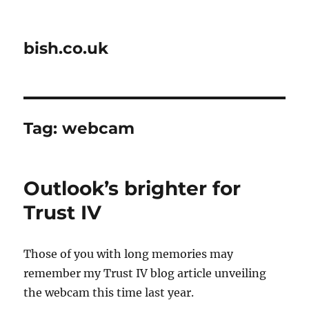
bish.co.uk
Tag:
webcam
Outlook’s brighter for
Trust IV
Those of you with long memories may
remember my Trust IV blog article unveiling
the webcam this time last year.