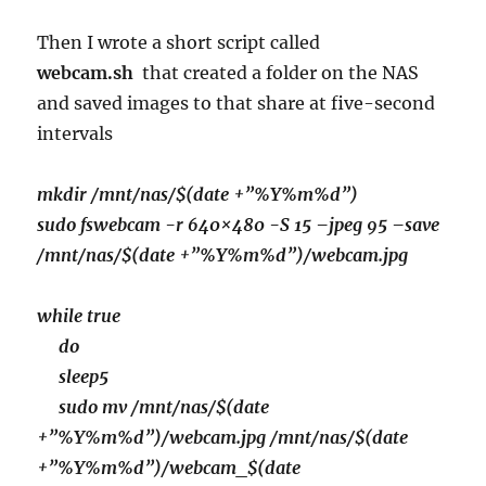
Then I wrote a short script called
webcam.sh
that created a folder on the NAS
and saved images to that share at five-second
intervals
mkdir /mnt/nas/$(date +”%Y%m%d”)
sudo fswebcam -r 640×480 -S 15 –jpeg 95 –save
/mnt/nas/$(date +”%Y%m%d”)/webcam.jpg
while true
do
sleep5
sudo mv /mnt/nas/$(date
+”%Y%m%d”)/webcam.jpg /mnt/nas/$(date
+”%Y%m%d”)/webcam_$(date