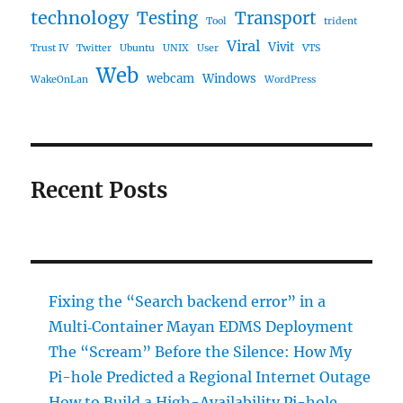
technology
Testing
Transport
Tool
trident
Viral
Vivit
Trust IV
Twitter
Ubuntu
UNIX
User
VTS
Web
webcam
Windows
WakeOnLan
WordPress
Recent Posts
Fixing the “Search backend error” in a
Multi‑Container Mayan EDMS Deployment
The “Scream” Before the Silence: How My
Pi-hole Predicted a Regional Internet Outage
How to Build a High-Availability Pi-hole