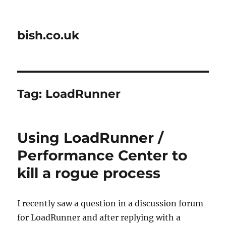
bish.co.uk
Tag:
LoadRunner
Using LoadRunner /
Performance Center to
kill a rogue process
I recently saw a question in a discussion forum
for LoadRunner and after replying with a