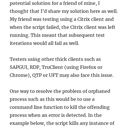
potential solution for a friend of mine, I
thought that I’d share my solution here as well.
My friend was testing using a Citrix client and
when the script failed, the Citrix client was left
running. This meant that subsequent test
iterations would all fail as well.
Testers using other thick clients such as
SAPGUI, RDP, TruClient (using Firefox or
Chrome), QTP or UFT may also face this issue.
One way to resolve the problem of orphaned
process such as this would be to use a
command line function to kill the offending
process when an error is detected. In the
example below, the script kills any instance of