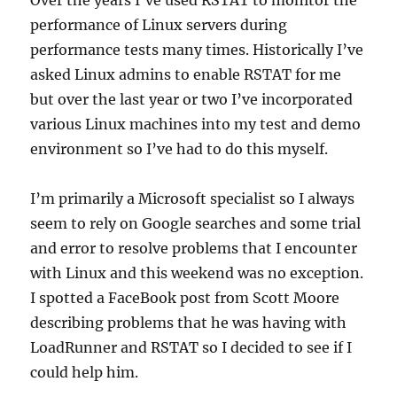
rogue
performance of Linux servers during
process
performance tests many times. Historically I’ve
asked Linux admins to enable RSTAT for me
but over the last year or two I’ve incorporated
various Linux machines into my test and demo
environment so I’ve had to do this myself.
I’m primarily a Microsoft specialist so I always
seem to rely on Google searches and some trial
and error to resolve problems that I encounter
with Linux and this weekend was no exception.
I spotted a FaceBook post from Scott Moore
describing problems that he was having with
LoadRunner and RSTAT so I decided to see if I
could help him.