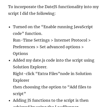
To incorporate the DateJS functionality into my
script I did the following:
Turned on the “Enable running JavaScript
code” function.
Run-Time Settings > Internet Protocol >
Preferences > Set advanced options >
Options
Added my date.js code into the script using
Solution Explorer.
Right-click “Extra Files”node in Solution
Explorer
then choosing the option to “Add files to
script”
Adding JS functions to the script is then