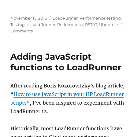
Posted
Categories
November 15, 2016
LoadRunner
,
Performance Testing
,
on
Tags
Testing
LoadRunner
,
Performance
,
RSTAT
,
Ubuntu
4
on
Comments
Monitoring
Ubuntu
Linux
Adding JavaScript
from
LoadRunner
functions to LoadRunner
(RSTAT)
After reading Boris Kozorovitzky’s blog article,
“
How to use JavaScript in your HP LoadRunner
scripts
”, I’ve been inspired to experiment with
LoadRunner 12.
Historically, most LoadRunner functions have