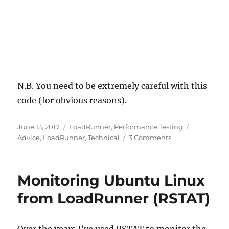
N.B. You need to be extremely careful with this
code (for obvious reasons).
Posted
Categories
Tags
June 13, 2017
LoadRunner
,
Performance Testing
on
on
Advice
,
LoadRunner
,
Technical
3 Comments
Using
LoadRunner
/
Monitoring Ubuntu Linux
Performance
Center
from LoadRunner (RSTAT)
to
kill
a
Over the years I’ve used RSTAT to monitor the