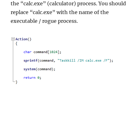
the “calc.exe” (calculator) process. You should
replace “calc.exe” with the name of the
executable / rogue process.