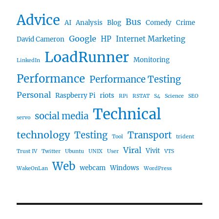
Advice
Bus
AI
Analysis
Blog
Comedy
Crime
Google
HP
Internet Marketing
David Cameron
LoadRunner
Monitoring
LinkedIn
Performance
Performance Testing
Personal
Raspberry Pi
riots
RPi
RSTAT
S4
Science
SEO
Technical
social media
servo
technology
Testing
Transport
Tool
trident
Viral
Vivit
Trust IV
Twitter
Ubuntu
UNIX
User
VTS
Web
webcam
Windows
WakeOnLan
WordPress