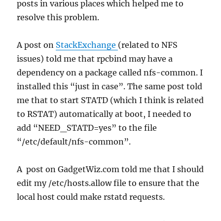
posts in various places which helped me to
resolve this problem.
A post on
StackExchange
(related to NFS
issues) told me that rpcbind may have a
dependency on a package called nfs-common. I
installed this “just in case”. The same post told
me that to start STATD (which I think is related
to RSTAT) automatically at boot, I needed to
add “NEED_STATD=yes” to the file
“/etc/default/nfs-common”.
A post on GadgetWiz.com told me that I should
edit my /etc/hosts.allow file to ensure that the
local host could make rstatd requests.