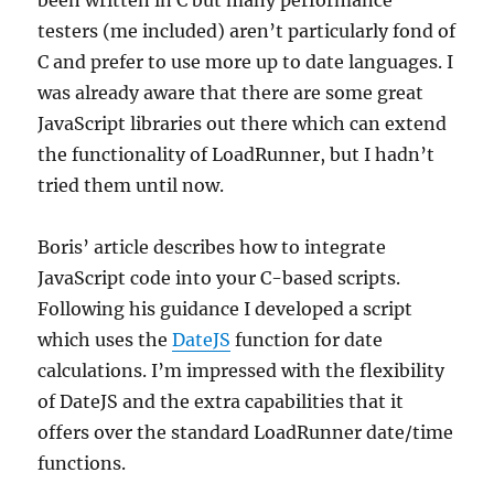
been written in C but many performance
testers (me included) aren’t particularly fond of
C and prefer to use more up to date languages. I
was already aware that there are some great
JavaScript libraries out there which can extend
the functionality of LoadRunner, but I hadn’t
tried them until now.
Boris’ article describes how to integrate
JavaScript code into your C-based scripts.
Following his guidance I developed a script
which uses the
DateJS
function for date
calculations. I’m impressed with the flexibility
of DateJS and the extra capabilities that it
offers over the standard LoadRunner date/time
functions.