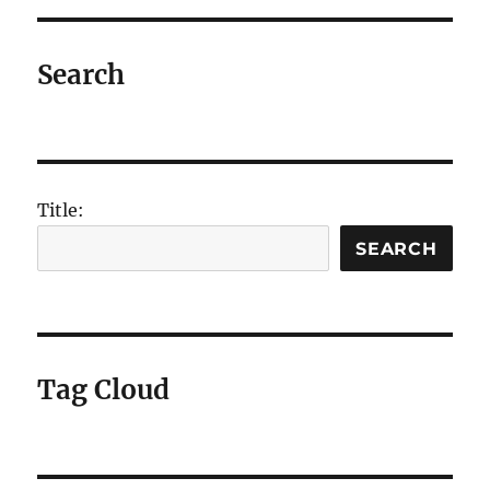
E
Search
Title:
SEARCH
Tag Cloud