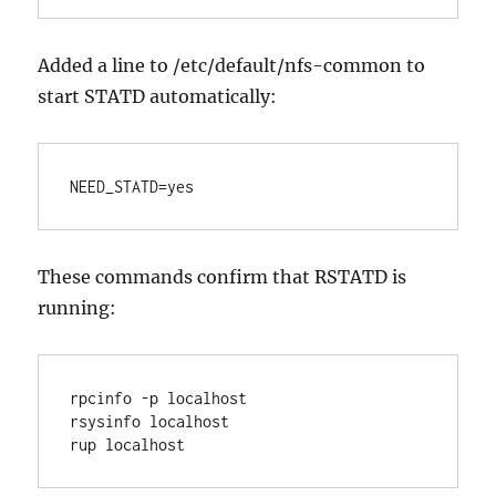
Added a line to /etc/default/nfs-common to
start STATD automatically:
NEED_STATD=yes
These commands confirm that RSTATD is
running:
rpcinfo -p localhost 

rsysinfo localhost

rup localhost