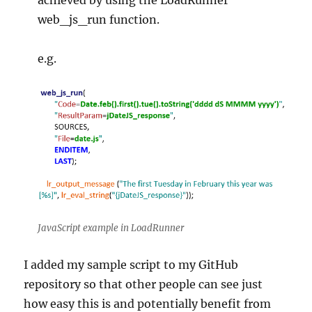
achieved by using the LoadRunner
web_js_run function.
e.g.
JavaScript example in LoadRunner
I added my sample script to my GitHub
repository so that other people can see just
how easy this is and potentially benefit from