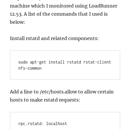
machine which I monitored using LoadRunner
12.53. A list of the commands that I used is
below:
Install rstatd and related components:
sudo apt-get install rstatd rstat-client 
nfs-common
Add a line to /etc/hosts.allow to allow certain
hosts to make rstatd requests:
rpc.rstatd: localhost