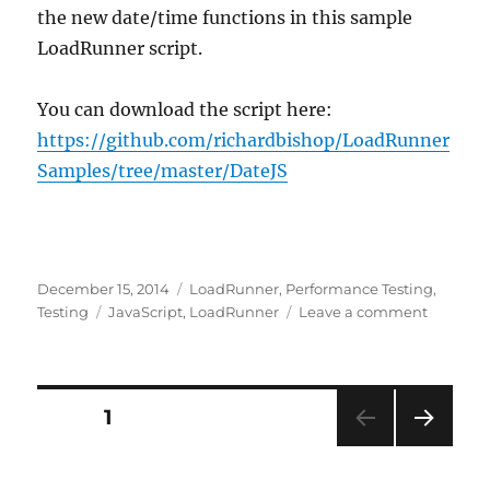
the new date/time functions in this sample
LoadRunner script.
You can download the script here:
https://github.com/richardbishop/LoadRunner
Samples/tree/master/DateJS
Posted
Categories
December 15, 2014
LoadRunner
,
Performance Testing
,
on
Tags
on
Testing
JavaScript
,
LoadRunner
Leave a comment
Adding
JavaScri
function
to
Posts
PAGE
1
LoadRun
NEXT
pagination
PAG