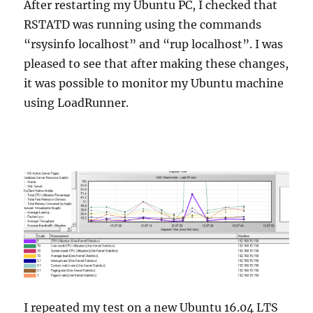
After restarting my Ubuntu PC, I checked that
RSTATD was running using the commands
“rsysinfo localhost” and “rup localhost”. I was
pleased to see that after making these changes,
it was possible to monitor my Ubuntu machine
using LoadRunner.
I repeated my test on a new Ubuntu 16.04 LTS