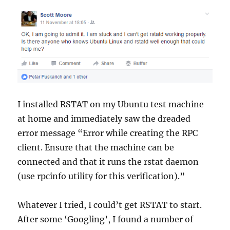
I installed RSTAT on my Ubuntu test machine
at home and immediately saw the dreaded
error message “Error while creating the RPC
client. Ensure that the machine can be
connected and that it runs the rstat daemon
(use rpcinfo utility for this verification).”
Whatever I tried, I could’t get RSTAT to start.
After some ‘Googling’, I found a number of