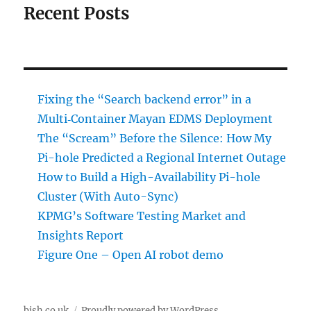
Recent Posts
Fixing the “Search backend error” in a
Multi‑Container Mayan EDMS Deployment
The “Scream” Before the Silence: How My
Pi-hole Predicted a Regional Internet Outage
How to Build a High-Availability Pi-hole
Cluster (With Auto-Sync)
KPMG’s Software Testing Market and
Insights Report
Figure One – Open AI robot demo
bish.co.uk
Proudly powered by WordPress