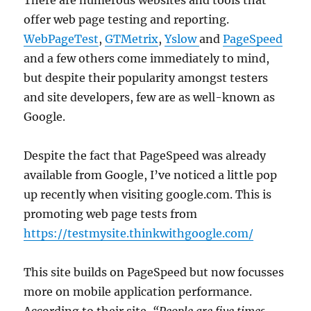
rogue
offer web page testing and reporting.
process
WebPageTest
,
GTMetrix
,
Yslow
and
PageSpeed
and a few others come immediately to mind,
but despite their popularity amongst testers
and site developers, few are as well-known as
Google.
Despite the fact that PageSpeed was already
available from Google, I’ve noticed a little pop
up recently when visiting google.com. This is
promoting web page tests from
https://testmysite.thinkwithgoogle.com/
This site builds on PageSpeed but now focusses
more on mobile application performance.
According to their site,
“People are five times