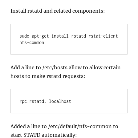
Install rstatd and related components:
sudo apt-get install rstatd rstat-client 
nfs-common
Add a line to /etc/hosts.allow to allow certain
hosts to make rstatd requests:
rpc.rstatd: localhost
Added a line to /etc/default/nfs-common to
start STATD automatically: