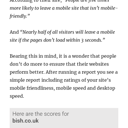
more likely to leave a mobile site that isn’t mobile-
friendly.”
And
“Nearly half of all visitors will leave a mobile
site if the pages don’t load within 3 seconds.”
Bearing this in mind, it is a wonder that people
don’t do more to ensure that their websites
perform better. After running a report you see a
simple report including ratings of your site’s
mobile friendliness, mobile speed and desktop
speed.