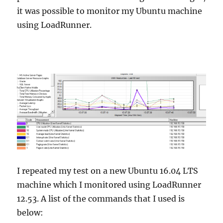
it was possible to monitor my Ubuntu machine
using LoadRunner.
I repeated my test on a new Ubuntu 16.04 LTS
machine which I monitored using LoadRunner
12.53. A list of the commands that I used is
below: