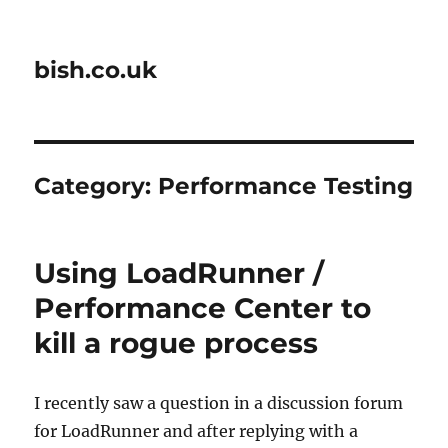
bish.co.uk
Category:
Performance Testing
Using LoadRunner /
Performance Center to
kill a rogue process
I recently saw a question in a discussion forum
for LoadRunner and after replying with a