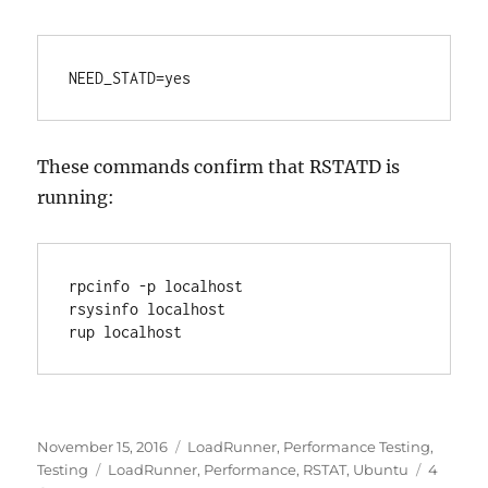
NEED_STATD=yes
These commands confirm that RSTATD is
running:
rpcinfo -p localhost 

rsysinfo localhost

rup localhost
Posted
Categories
November 15, 2016
LoadRunner
,
Performance Testing
,
on
Tags
Testing
LoadRunner
,
Performance
,
RSTAT
,
Ubuntu
4