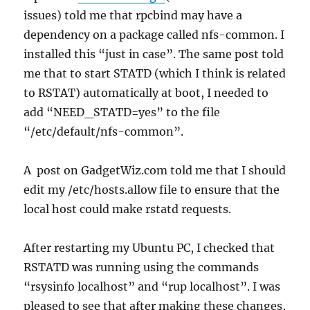
issues) told me that rpcbind may have a
dependency on a package called nfs-common. I
installed this “just in case”. The same post told
me that to start STATD (which I think is related
to RSTAT) automatically at boot, I needed to
add “NEED_STATD=yes” to the file
“/etc/default/nfs-common”.
A post on GadgetWiz.com told me that I should
edit my /etc/hosts.allow file to ensure that the
local host could make rstatd requests.
After restarting my Ubuntu PC, I checked that
RSTATD was running using the commands
“rsysinfo localhost” and “rup localhost”. I was
pleased to see that after making these changes,