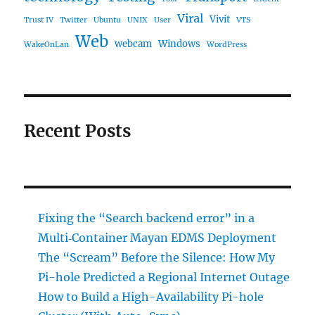
Viral
Vivit
Trust IV
Twitter
Ubuntu
UNIX
User
VTS
Web
webcam
Windows
WakeOnLan
WordPress
Recent Posts
Fixing the “Search backend error” in a
Multi‑Container Mayan EDMS Deployment
The “Scream” Before the Silence: How My
Pi-hole Predicted a Regional Internet Outage
How to Build a High-Availability Pi-hole