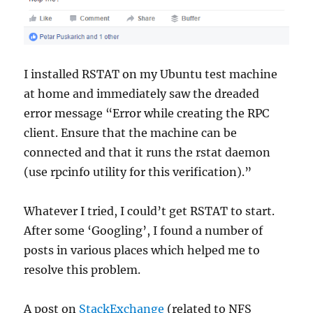
I installed RSTAT on my Ubuntu test machine
at home and immediately saw the dreaded
error message “Error while creating the RPC
client. Ensure that the machine can be
connected and that it runs the rstat daemon
(use rpcinfo utility for this verification).”
Whatever I tried, I could’t get RSTAT to start.
After some ‘Googling’, I found a number of
posts in various places which helped me to
resolve this problem.
A post on
StackExchange
(related to NFS