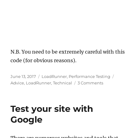
N.B. You need to be extremely careful with this
code (for obvious reasons).
Posted
Categories
Tags
June 13, 2017
LoadRunner
,
Performance Testing
on
on
Advice
,
LoadRunner
,
Technical
3 Comments
Using
LoadRunner
/
Test your site with
Performance
Center
Google
to
kill
a
There are numerous websites and tools that