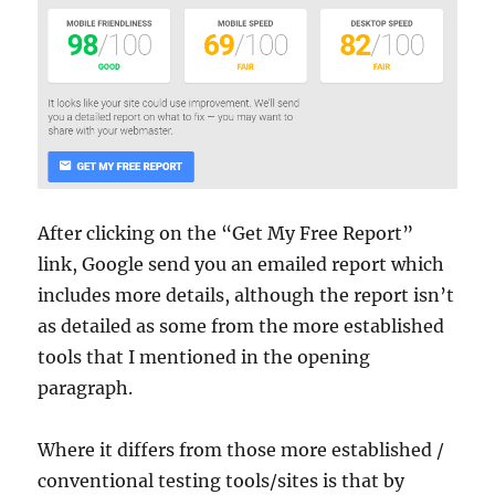
After clicking on the “Get My Free Report”
link, Google send you an emailed report which
includes more details, although the report isn’t
as detailed as some from the more established
tools that I mentioned in the opening
paragraph.
Where it differs from those more established /
conventional testing tools/sites is that by