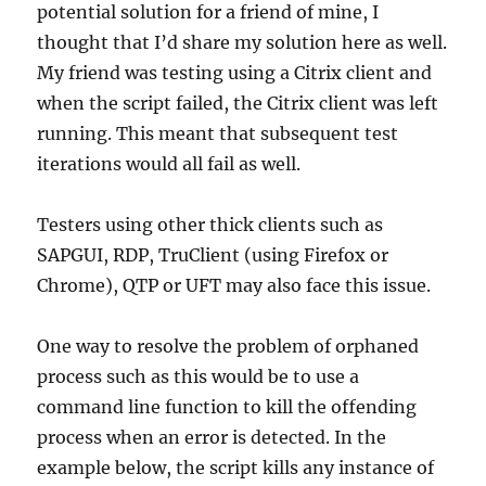
potential solution for a friend of mine, I
thought that I’d share my solution here as well.
My friend was testing using a Citrix client and
when the script failed, the Citrix client was left
running. This meant that subsequent test
iterations would all fail as well.
Testers using other thick clients such as
SAPGUI, RDP, TruClient (using Firefox or
Chrome), QTP or UFT may also face this issue.
One way to resolve the problem of orphaned
process such as this would be to use a
command line function to kill the offending
process when an error is detected. In the
example below, the script kills any instance of