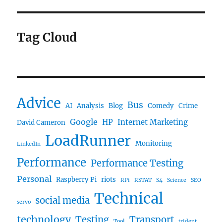
Tag Cloud
Advice
Bus
AI
Analysis
Blog
Comedy
Crime
Google
HP
Internet Marketing
David Cameron
LoadRunner
Monitoring
LinkedIn
Performance
Performance Testing
Personal
Raspberry Pi
riots
RPi
RSTAT
S4
Science
SEO
Technical
social media
servo
technology
Testing
Transport
Tool
trident