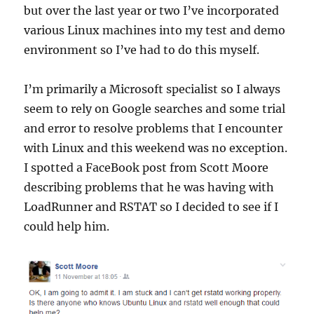
but over the last year or two I’ve incorporated
various Linux machines into my test and demo
environment so I’ve had to do this myself.
I’m primarily a Microsoft specialist so I always
seem to rely on Google searches and some trial
and error to resolve problems that I encounter
with Linux and this weekend was no exception.
I spotted a FaceBook post from Scott Moore
describing problems that he was having with
LoadRunner and RSTAT so I decided to see if I
could help him.