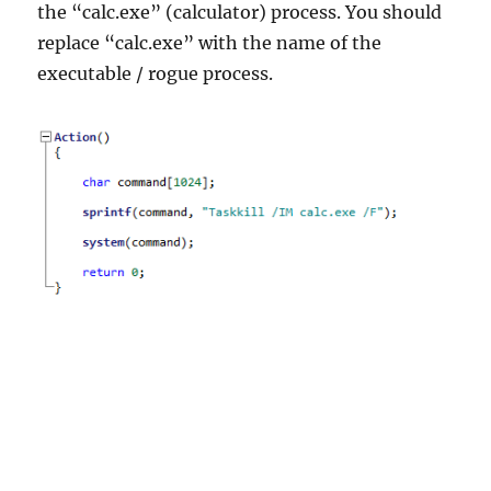
the “calc.exe” (calculator) process. You should
replace “calc.exe” with the name of the
executable / rogue process.