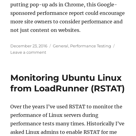
putting pop-up ads in Chrome, this Google-
sponsored performance report could encourage
more site owners to consider performance and
not just content on websites.
Posted
Categories
December 23, 2016
General
,
Performance Testing
on
on
Leave a comment
Test
your
site
Monitoring Ubuntu Linux
with
Google
from LoadRunner (RSTAT)
Over the years I’ve used RSTAT to monitor the
performance of Linux servers during
performance tests many times. Historically I’ve
asked Linux admins to enable RSTAT for me