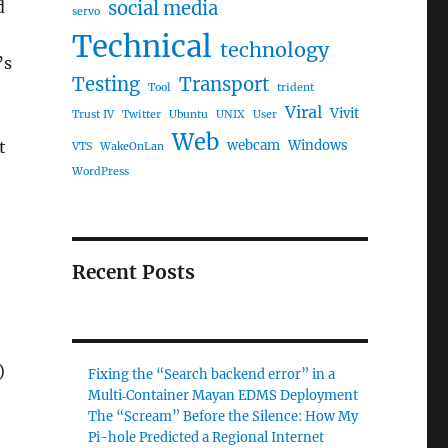
d
social media
servo
Technical
technology
’s
Testing
Transport
Tool
trident
Viral
Vivit
Trust IV
Twitter
Ubuntu
UNIX
User
Web
t
webcam
Windows
VTS
WakeOnLan
WordPress
Recent Posts
)
Fixing the “Search backend error” in a
Multi‑Container Mayan EDMS Deployment
The “Scream” Before the Silence: How My
Pi-hole Predicted a Regional Internet