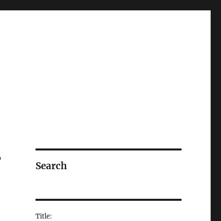
r
Search
Title: