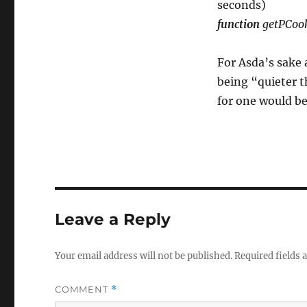
seconds)
function
getPCoo
For Asda’s sake 
being “quieter t
for one would be
Leave a Reply
Your email address will not be published.
Required fields
COMMENT
*