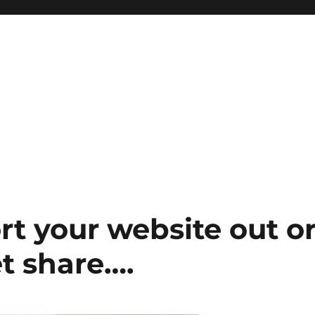
t your website out o
t share….