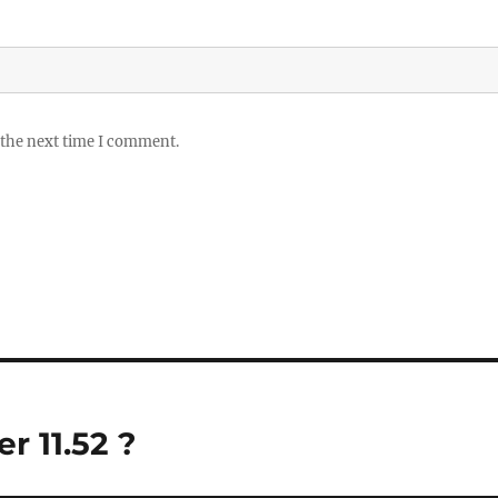
 the next time I comment.
 11.52 ?