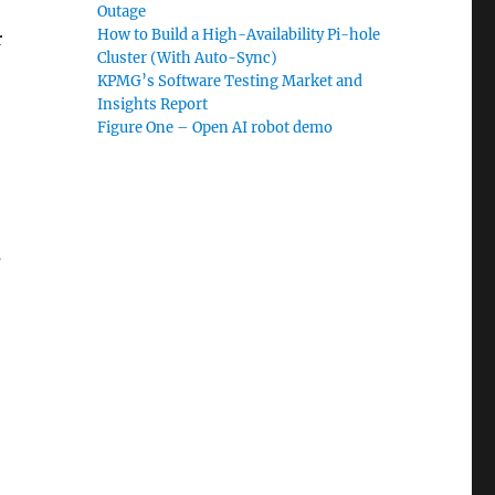
Outage
How to Build a High-Availability Pi-hole
r
Cluster (With Auto-Sync)
KPMG’s Software Testing Market and
Insights Report
Figure One – Open AI robot demo
s