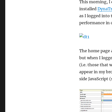
This morning, I d
installed
DynaTr
as I logged into
performance in c
The home page a
but when I logge
(i.e. those that
appear in my bro
side JavaScript 