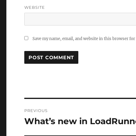
WEBSITE
Save my name, email, and website in this browser for
Post
PREVIOUS
navigation
What’s new in LoadRunner
Previous
post: