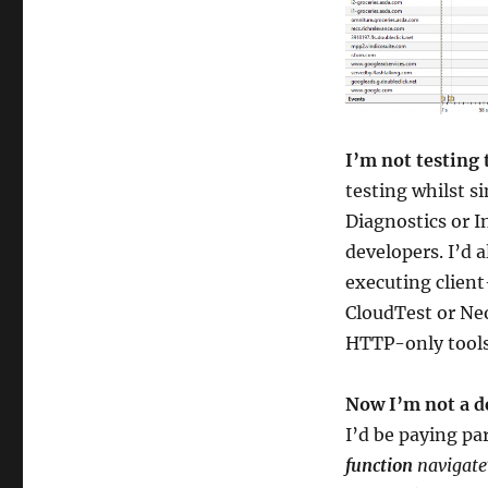
I’m not testing 
testing whilst s
Diagnostics or I
developers. I’d 
executing clien
CloudTest or Neo
HTTP-only tools 
Now I’m not a de
I’d be paying pa
function
navigate