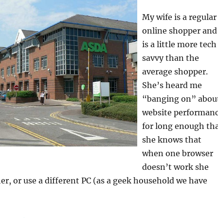
My wife is a regular
online shopper and
is a little more tech
savvy than the
average shopper.
She’s heard me
“banging on” abou
website performan
for long enough th
she knows that
when one browser
doesn’t work she
er, or use a different PC (as a geek household we have