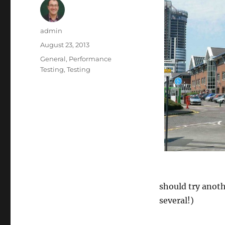
Author
admin
Posted
August 23, 2013
on
Categories
General
,
Performance
Testing
,
Testing
should try anoth
several!)