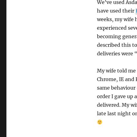
We’ve used Asd
have used their
weeks, my wife 
experienced seve
becoming general
described this t
deliveries were 
My wife told me
Chrome, IE and 
same behaviour 
order I gave up 
delivered. My w
late last night o