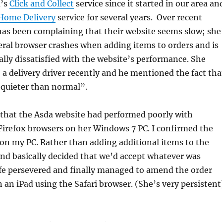
a’s
Click and Collect
service since it started in our area an
Home Delivery
service for several years. Over recent
has been complaining that their website seems slow; she
ral browser crashes when adding items to orders and is
ly dissatisfied with the website’s performance. She
o a delivery driver recently and he mentioned the fact tha
“quieter than normal”.
 that the Asda website had performed poorly with
Firefox browsers on her Windows 7 PC. I confirmed the
on my PC. Rather than adding additional items to the
and basically decided that we’d accept whatever was
ife persevered and finally managed to amend the order
n an iPad using the Safari browser. (She’s very persistent