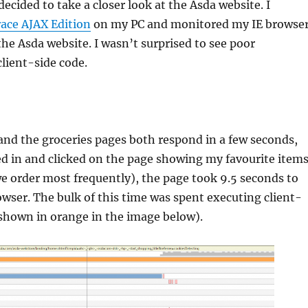
ecided to take a closer look at the Asda website. I
ace AJAX Edition
on my PC and monitored my IE browse
 the Asda website. I wasn’t surprised to see poor
lient-side code.
nd the groceries pages both respond in a few seconds,
d in and clicked on the page showing my favourite item
 we order most frequently), the page took 9.5 seconds to
wser. The bulk of this time was spent executing client-
(shown in orange in the image below).