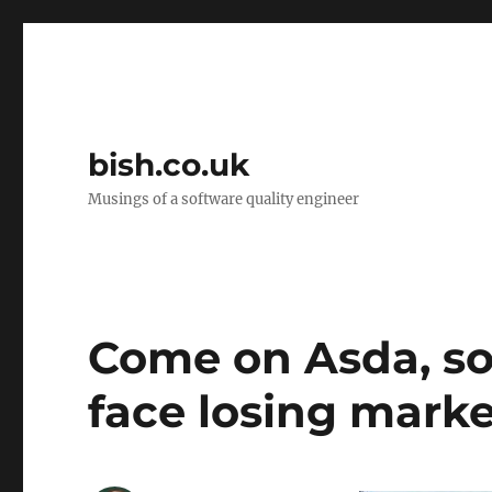
bish.co.uk
Musings of a software quality engineer
Come on Asda, sor
face losing marke