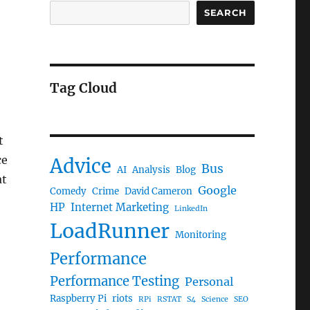
SEARCH
Tag Cloud
t
ce
Advice
Bus
AI
Analysis
Blog
at
Google
Comedy
Crime
David Cameron
HP
Internet Marketing
LinkedIn
LoadRunner
Monitoring
Performance
Performance Testing
Personal
Raspberry Pi
riots
RPi
RSTAT
S4
Science
SEO