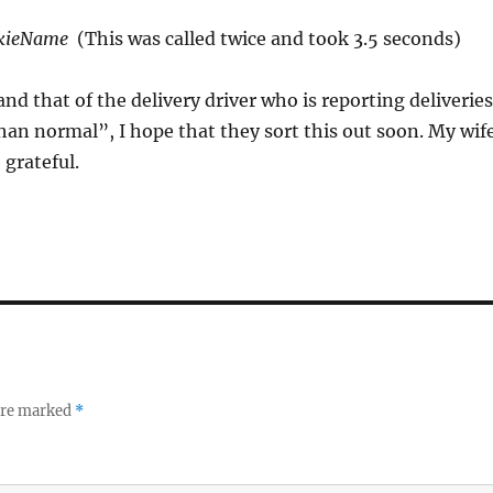
kieName
(This was called twice and took 3.5 seconds)
and that of the delivery driver who is reporting deliveries
han normal”, I hope that they sort this out soon. My wif
 grateful.
 are marked
*