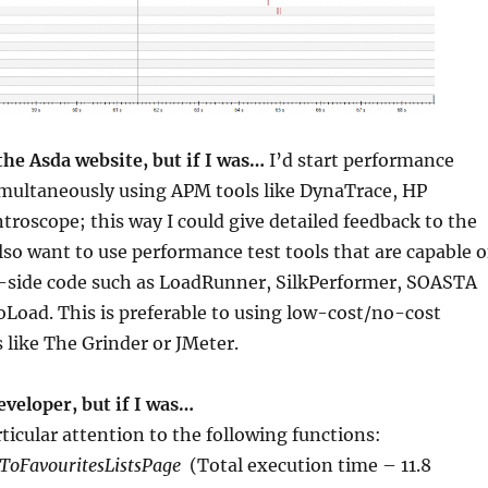
the Asda website, but if I was…
I’d start performance
imultaneously using APM tools like DynaTrace, HP
ntroscope; this way I could give detailed feedback to the
also want to use performance test tools that are capable o
t-side code such as LoadRunner, SilkPerformer, SOASTA
Load. This is preferable to using low-cost/no-cost
like The Grinder or JMeter.
veloper, but if I was…
rticular attention to the following functions:
ToFavouritesListsPage
(Total execution time – 11.8