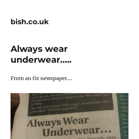
bish.co.uk
Always wear
underwear…..
From an Oz newspaper….