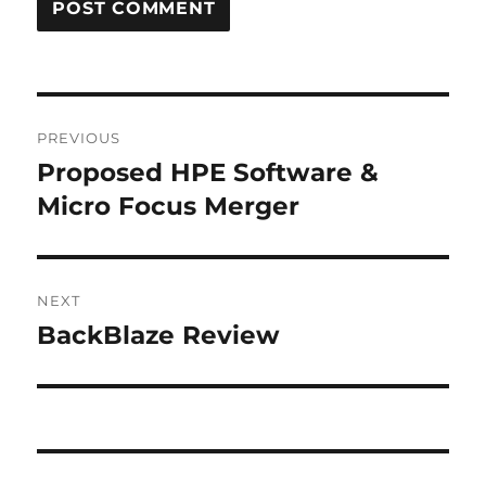
Post
PREVIOUS
navigation
Proposed HPE Software &
Previous
post:
Micro Focus Merger
NEXT
BackBlaze Review
Next
post: