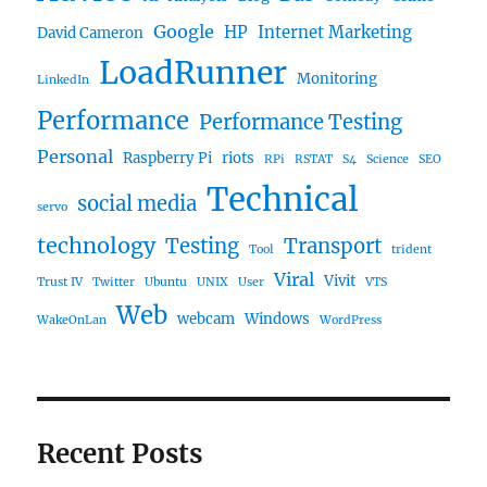
Google
HP
Internet Marketing
David Cameron
LoadRunner
Monitoring
LinkedIn
Performance
Performance Testing
Personal
Raspberry Pi
riots
RPi
RSTAT
S4
Science
SEO
Technical
social media
servo
technology
Testing
Transport
Tool
trident
Viral
Vivit
Trust IV
Twitter
Ubuntu
UNIX
User
VTS
Web
webcam
Windows
WakeOnLan
WordPress
Recent Posts