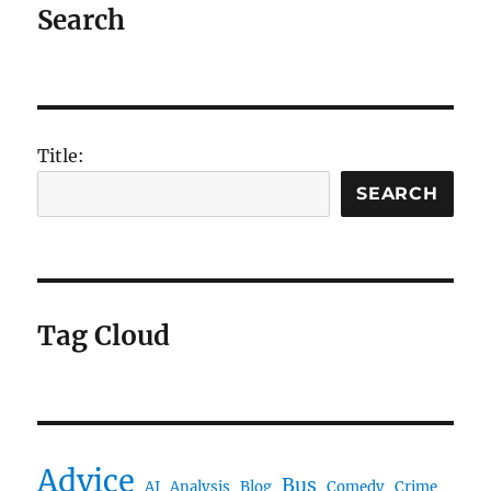
Search
Title:
SEARCH
Tag Cloud
Advice
Bus
AI
Analysis
Blog
Comedy
Crime