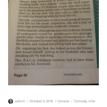
Author
Posted
Categories
Tags
admin
October 5, 2016
General
Comedy
,
Viral
on