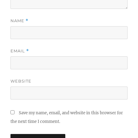
NAME
*
EMAIL
*
WEBSITE
Save my name, email, and website in this browser for
the next time I comment.