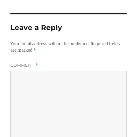
Leave a Reply
Your email address will not be published.
Required fields
are marked
*
COMMENT
*