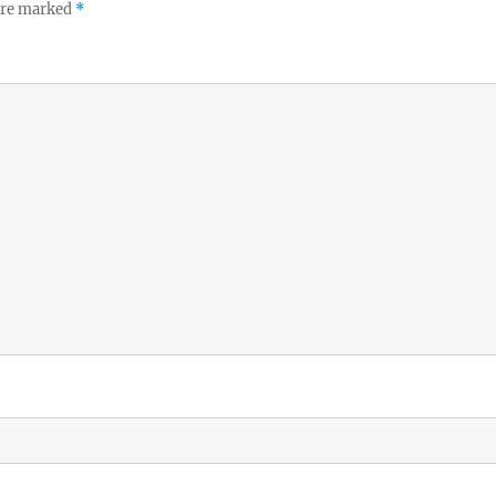
 are marked
*