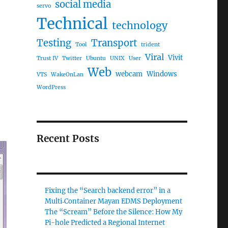
social media
servo
Technical
technology
Testing
Transport
Tool
trident
Viral
Vivit
Trust IV
Twitter
Ubuntu
UNIX
User
Web
webcam
Windows
VTS
WakeOnLan
WordPress
Recent Posts
Fixing the “Search backend error” in a
Multi‑Container Mayan EDMS Deployment
The “Scream” Before the Silence: How My
Pi-hole Predicted a Regional Internet