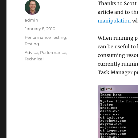
Thanks to Scott 
article and to t
Author
admin
manipulation
wh
Posted
January 8, 2010
on
Categories
Performance Testing
,
When running pe
Testing
can be useful to
Tags
Advice
,
Performance
,
consuming resou
Technical
currently runnin
Task Manager pr