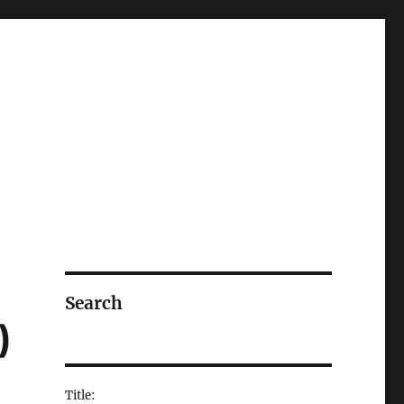
Search
)
Title: