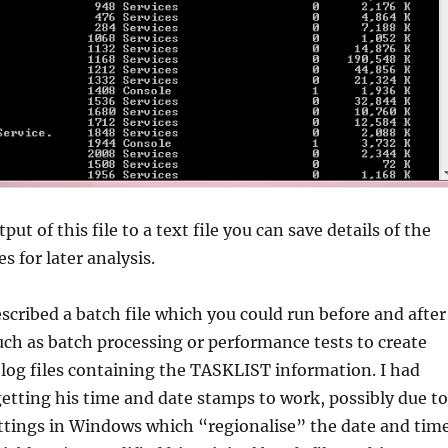
put of this file to a text file you can save details of the
s for later analysis.
escribed a batch file which you could run before and after
uch as batch processing or performance tests to create
log files containing the TASKLIST information. I had
getting his time and date stamps to work, possibly due to
ttings in Windows which “regionalise” the date and tim