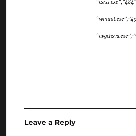
“csrss.exe”,”484
“wininit.exe”,”4
“avgchsva.exe”,”
Leave a Reply