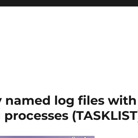
 named log files with
g processes (TASKLIST