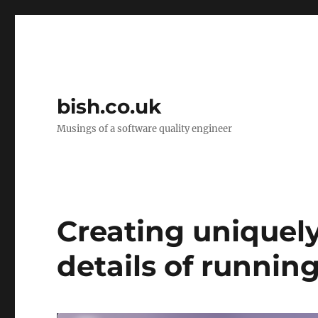
bish.co.uk
Musings of a software quality engineer
Creating uniquely
details of runnin