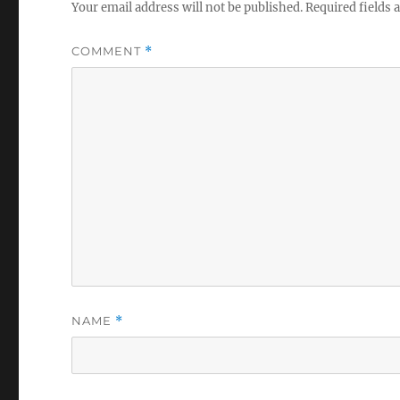
Your email address will not be published.
Required fields
COMMENT
*
NAME
*