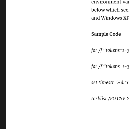
environment vari
below which see
and Windows XP
Sample Code
for /f “tokens=
for /f “tokens=
set timestr=%d
tasklist /FO CSV