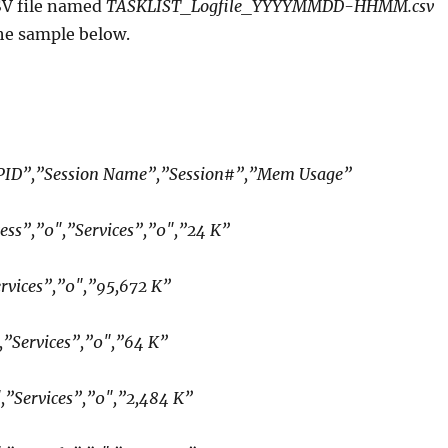
SV file named
TASKLIST_Logfile_YYYYMMDD-HHMM.csv
he sample below.
ID”,”Session Name”,”Session#”,”Mem Usage”
ess”,”0″,”Services”,”0″,”24 K”
rvices”,”0″,”95,672 K”
,”Services”,”0″,”64 K”
″,”Services”,”0″,”2,484 K”