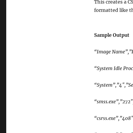
This creates a C
formatted like t
Sample Output
“Image Name”,”P
“System Idle Proc
“System”,”4″,”Se
“smss.exe”,”272″
“csrss.exe”,”408