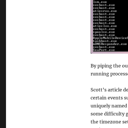
By piping the out
running processe
Scott’s article d
certain events s
uniquely named 
some difficulty 
the timezone se