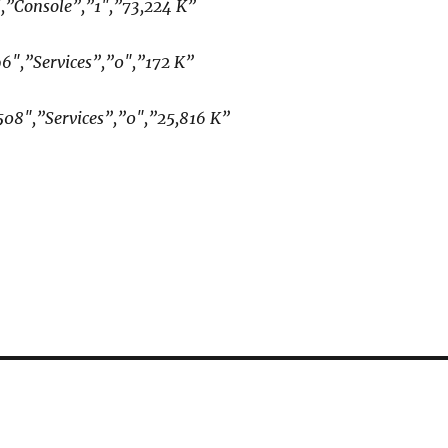
″,”Console”,”1″,”73,224 K”
96″,”Services”,”0″,”172 K”
508″,”Services”,”0″,”25,816 K”