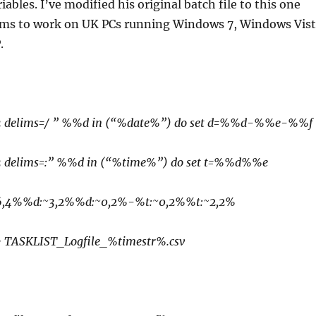
ables. I’ve modified his original batch file to this one
ms to work on UK PCs running Windows 7, Windows Vis
.
1-3 delims=/ ” %%d in (“%date%”) do set d=%%d-%%e-%%f
1-3 delims=:” %%d in (“%time%”) do set t=%%d%%e
:~6,4%%d:~3,2%%d:~0,2%-%t:~0,2%%t:~2,2%
 > TASKLIST_Logfile_%timestr%.csv