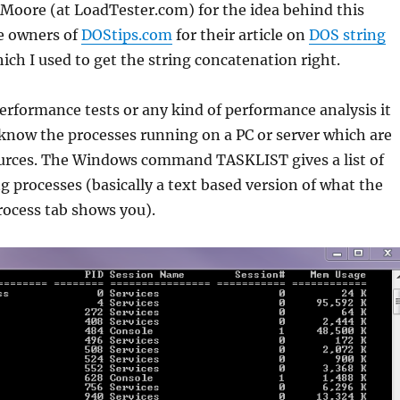
Moore (at LoadTester.com) for the idea behind this
he owners of
DOStips.com
for their article on
DOS string
ich I used to get the string concatenation right.
rformance tests or any kind of performance analysis it
 know the processes running on a PC or server which are
rces. The Windows command TASKLIST gives a list of
g processes (basically a text based version of what the
ocess tab shows you).