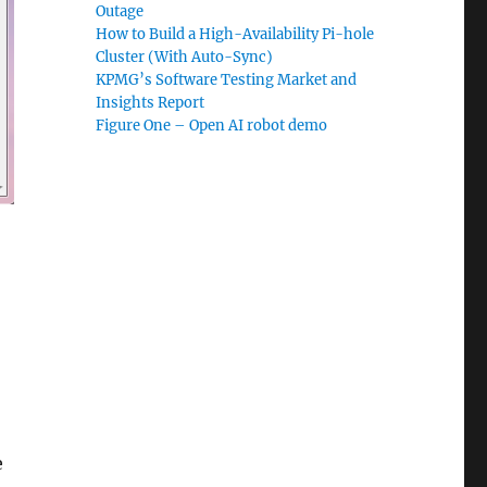
Outage
How to Build a High-Availability Pi-hole
Cluster (With Auto-Sync)
KPMG’s Software Testing Market and
Insights Report
Figure One – Open AI robot demo
e