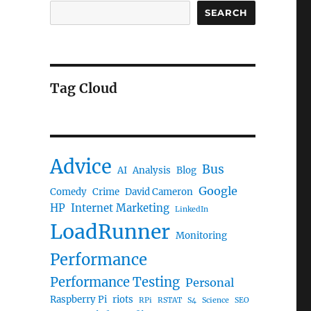
SEARCH
Tag Cloud
Advice
Bus
AI
Analysis
Blog
Google
Comedy
Crime
David Cameron
HP
Internet Marketing
LinkedIn
LoadRunner
Monitoring
Performance
Performance Testing
Personal
Raspberry Pi
riots
RPi
RSTAT
S4
Science
SEO