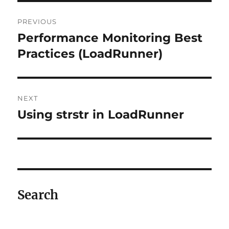
Post
PREVIOUS
navigation
Performance Monitoring Best
Previous
post:
Practices (LoadRunner)
NEXT
Using strstr in LoadRunner
Next
post:
Search