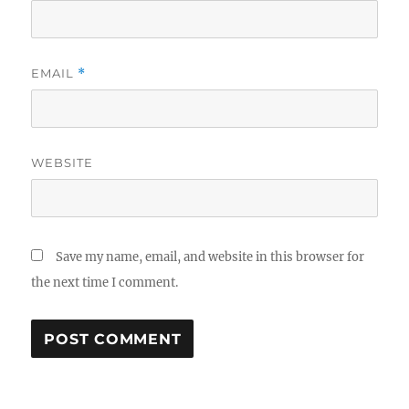
EMAIL
*
WEBSITE
Save my name, email, and website in this browser for
the next time I comment.