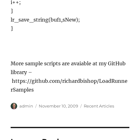
i++;
}
lr_save_string(buf1,sNew);
}
More sample scripts are avaiable at my GitHub
library –
https://github.com/richardbishop/LoadRunne
rSamples
Author
Posted
Categories
admin
November 10, 2009
Recent Articles
on