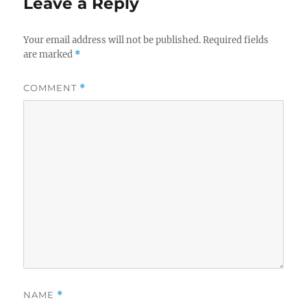
Leave a Reply
Your email address will not be published.
Required fields
are marked
*
COMMENT
*
NAME
*