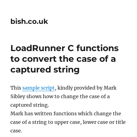
bish.co.uk
LoadRunner C functions
to convert the case of a
captured string
This
sample script
, kindly provided by Mark
Sibley shows how to change the case of a
captured string.
Mark has written functions which change the
case of a string to upper case, lower case or title
case.