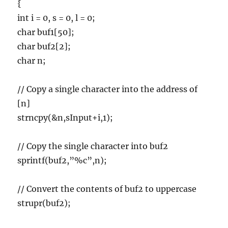
{
int i = 0, s = 0, l = 0;
char buf1[50];
char buf2[2];
char n;
// Copy a single character into the address of
[n]
strncpy(&n,sInput+i,1);
// Copy the single character into buf2
sprintf(buf2,”%c”,n);
// Convert the contents of buf2 to uppercase
strupr(buf2);