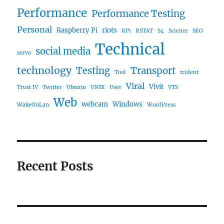
Performance
Performance Testing
Personal
Raspberry Pi
riots
RPi
RSTAT
S4
Science
SEO
Technical
social media
servo
technology
Testing
Transport
Tool
trident
Viral
Vivit
Trust IV
Twitter
Ubuntu
UNIX
User
VTS
Web
webcam
Windows
WakeOnLan
WordPress
Recent Posts