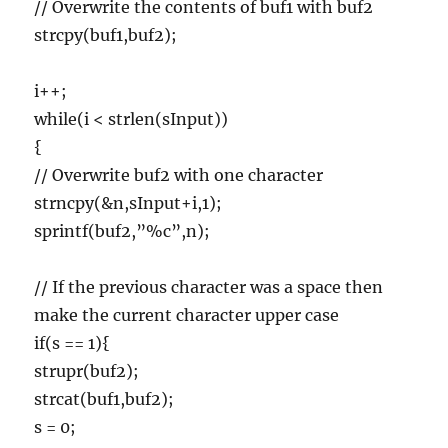
// Overwrite the contents of buf1 with buf2
strcpy(buf1,buf2);
i++;
while(i < strlen(sInput))
{
// Overwrite buf2 with one character
strncpy(&n,sInput+i,1);
sprintf(buf2,”%c”,n);
// If the previous character was a space then
make the current character upper case
if(s == 1){
strupr(buf2);
strcat(buf1,buf2);
s = 0;