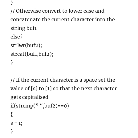
}
// Otherwise convert to lower case and
concatenate the current character into the
string buf1
else{
strlwr(buf2);
strcat(buf1,buf2);
}
// If the current character is a space set the
value of [s] to [1] so that the next character
gets capitalised
if(strcmp(” “,buf2)==0)
{
s = 1;
}