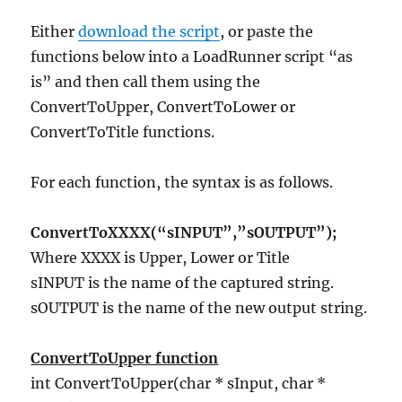
Either
download the script
, or paste the
functions below into a LoadRunner script “as
is” and then call them using the
ConvertToUpper, ConvertToLower or
ConvertToTitle functions.
For each function, the syntax is as follows.
ConvertToXXXX(“sINPUT”,”sOUTPUT”);
Where XXXX is Upper, Lower or Title
sINPUT is the name of the captured string.
sOUTPUT is the name of the new output string.
ConvertToUpper function
int ConvertToUpper(char * sInput, char *