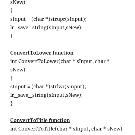
sNew)
{
sInput = (char *)strupr(sInput);
lr_save_string(sInput,sNew);
}
ConvertToLower function
int ConvertToLower(char * sInput, char *
sNew)
{
sInput = (char *)strlwr(sInput);
lr_save_string(sInput,sNew);
}
ConvertToTitle function
int ConvertToTitle(char * sInput, char * sNew)