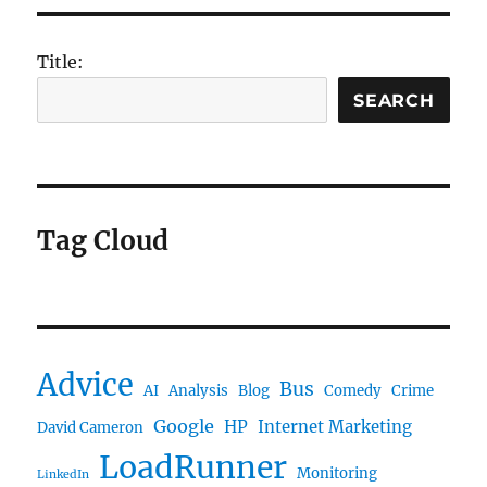
Title:
SEARCH
Tag Cloud
Advice
Bus
AI
Analysis
Blog
Comedy
Crime
Google
HP
Internet Marketing
David Cameron
LoadRunner
Monitoring
LinkedIn