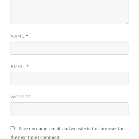
NAME
*
EMAIL
*
WEBSITE
Save my name, email, and website in this browser for
the next time I comment.