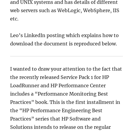
and UNIX systems and has details of different
web servers such as WebLogic, WebSphere, IIS
etc.
Leo’s LinkedIn posting which explains how to
download the document is reproduced below.
I wanted to draw your attention to the fact that
the recently released Service Pack 1 for HP
LoadRunner and HP Performance Center
includes a “Performance Monitoring Best
Practices” book. This is the first installment in
the “HP Performance Engineering Best
Practices” series that HP Software and
Solutions intends to release on the regular