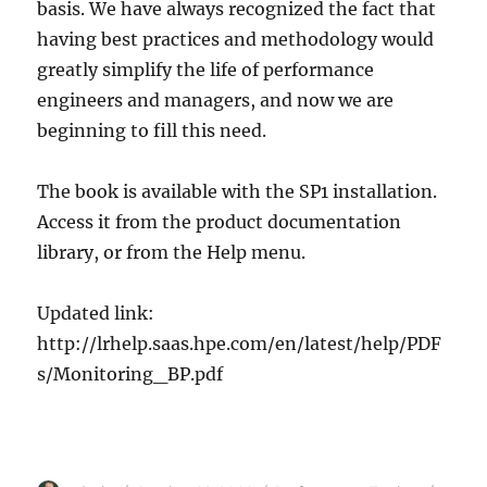
basis. We have always recognized the fact that
having best practices and methodology would
greatly simplify the life of performance
engineers and managers, and now we are
beginning to fill this need.
The book is available with the SP1 installation.
Access it from the product documentation
library, or from the Help menu.
Updated link:
http://lrhelp.saas.hpe.com/en/latest/help/PDF
s/Monitoring_BP.pdf