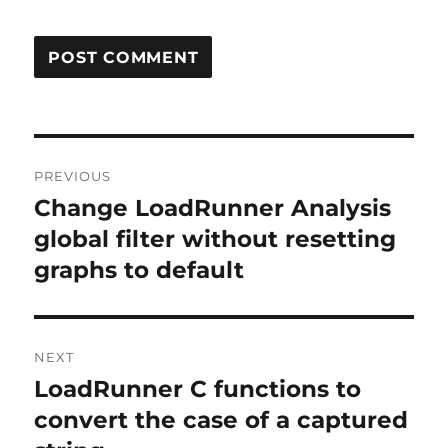
Post
PREVIOUS
navigation
Change LoadRunner Analysis
Previous
post:
global filter without resetting
graphs to default
NEXT
LoadRunner C functions to
Next
post:
convert the case of a captured