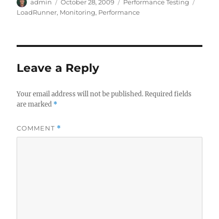
Author
Posted
Categories
Tags
admin
October 28, 2009
Performance Testing
on
LoadRunner
,
Monitoring
,
Performance
Leave a Reply
Your email address will not be published.
Required fields
are marked
*
COMMENT
*