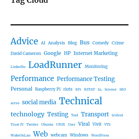
Tag Cloud
Advice
Bus
AI
Analysis
Blog
Comedy
Crime
Google
HP
Internet Marketing
David Cameron
LoadRunner
Monitoring
LinkedIn
Performance
Performance Testing
Personal
Raspberry Pi
riots
RPi
RSTAT
S4
Science
SEO
Technical
social media
servo
technology
Testing
Transport
Tool
trident
Viral
Vivit
Trust IV
Twitter
Ubuntu
UNIX
User
VTS
Web
webcam
Windows
WakeOnLan
WordPress