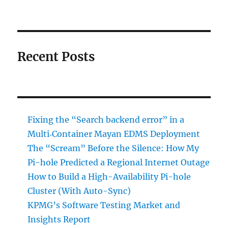
Recent Posts
Fixing the “Search backend error” in a
Multi‑Container Mayan EDMS Deployment
The “Scream” Before the Silence: How My
Pi-hole Predicted a Regional Internet Outage
How to Build a High-Availability Pi-hole
Cluster (With Auto-Sync)
KPMG’s Software Testing Market and
Insights Report