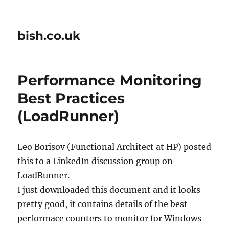
bish.co.uk
Performance Monitoring
Best Practices
(LoadRunner)
Leo Borisov (Functional Architect at HP) posted
this to a LinkedIn discussion group on
LoadRunner.
I just downloaded this document and it looks
pretty good, it contains details of the best
performace counters to monitor for Windows