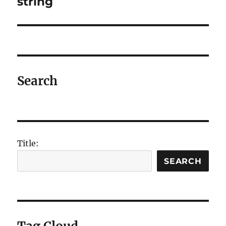
string
Search
Title:
SEARCH