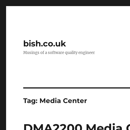
bish.co.uk
Musings of a software quality engineer
Tag:
Media Center
DMA2200 Media C