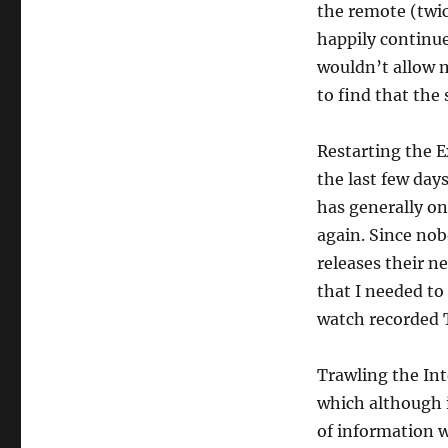
the remote (twi
happily continue
wouldn’t allow m
to find that the
Restarting the E
the last few da
has generally on
again. Since no
releases their n
that I needed to
watch recorded 
Trawling the Int
which although i
of information 