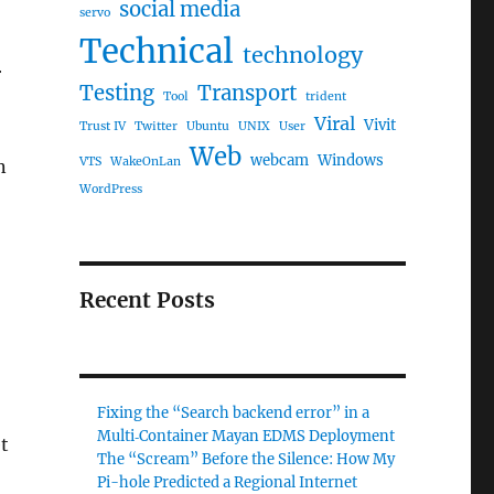
social media
servo
Technical
technology
r
Testing
Transport
Tool
trident
Viral
Vivit
Trust IV
Twitter
Ubuntu
UNIX
User
Web
webcam
Windows
VTS
WakeOnLan
n
WordPress
Recent Posts
Fixing the “Search backend error” in a
Multi‑Container Mayan EDMS Deployment
t
The “Scream” Before the Silence: How My
Pi-hole Predicted a Regional Internet