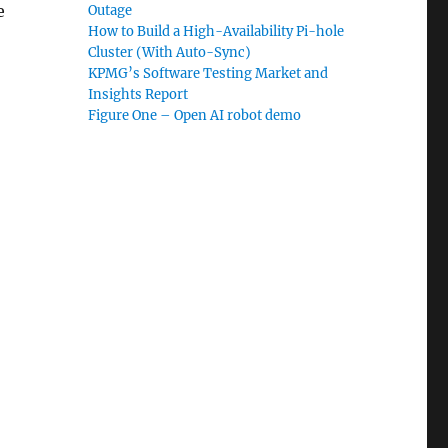
e
Outage
How to Build a High-Availability Pi-hole
Cluster (With Auto-Sync)
KPMG’s Software Testing Market and
Insights Report
Figure One – Open AI robot demo