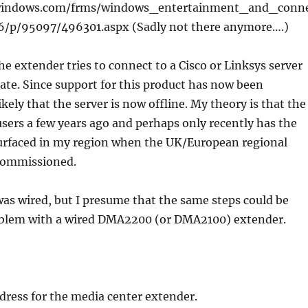
.windows.com/frms/windows_entertainment_and_conn
6/p/95097/496301.aspx (Sadly not there anymore….)
the extender tries to connect to a Cisco or Linksys server
ate. Since support for this product has now been
ikely that the server is now offline. My theory is that the
sers a few years ago and perhaps only recently has the
rfaced in my region when the UK/European regional
commissioned.
as wired, but I presume that the same steps could be
roblem with a wired DMA2200 (or DMA2100) extender.
address for the media center extender.