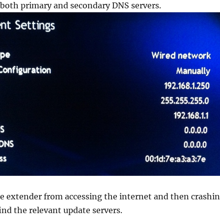
r both primary and secondary DNS servers.
e extender from accessing the internet and then crashi
find the relevant update servers.