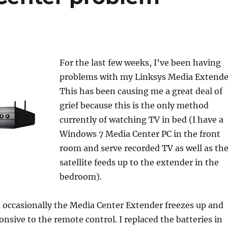
For the last few weeks, I’ve been having
problems with my Linksys Media Extende
This has been causing me a great deal of
grief because this is the only method
currently of watching TV in bed (I have a
Windows 7 Media Center PC in the front
room and serve recorded TV as well as th
satellite feeds up to the extender in the
bedroom).
t occasionally the Media Center Extender freezes up and
sive to the remote control. I replaced the batteries in