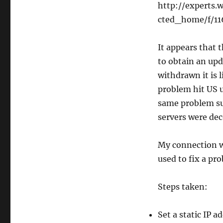
http://experts
cted_home/f/11
It appears that 
to obtain an upd
withdrawn it is l
problem hit US u
same problem su
servers were de
My connection w
used to fix a p
Steps taken:
Set a static IP 