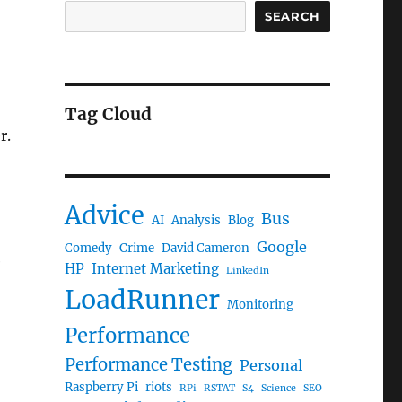
SEARCH
Tag Cloud
r.
Advice
Bus
AI
Analysis
Blog
Google
Comedy
Crime
David Cameron
e
HP
Internet Marketing
LinkedIn
LoadRunner
Monitoring
Performance
Performance Testing
Personal
Raspberry Pi
riots
RPi
RSTAT
S4
Science
SEO