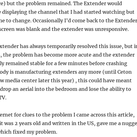
ce) but the problem remained. The Extender would
 displaying the channel that I had started watching but
e to change. Occasionally I’d come back to the Extende
 screen was blank and the extender was unresponsive.
xtender has always temporarily resolved this issue, but i
ys, the problem has become more acute and the extender
ly remained stable for a few minutes before crashing
body is manufacturing extenders any more (until Ceton
ew media center later this year) , this could have meant
 drop an aerial into the bedroom and lose the ability to
TV.
ernet for clues to the problem I came across this article,
t was 2 years old and written in the US, gave me a nugge
which fixed my problem.