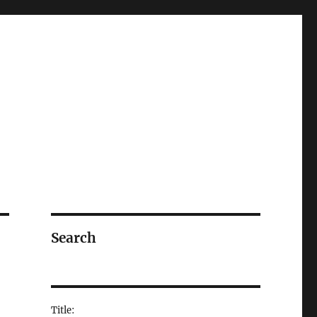
Search
Title: