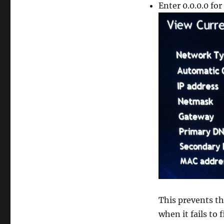
Enter 0.0.0.0 fo
This prevents th
when it fails to 