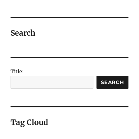
DOS
FIND
and
FINDSTR
commands
Search
Title:
SEARCH
Tag Cloud