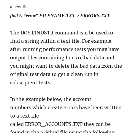
a new file.
find /v “error” FILENAME.TXT > ERRORS.TXT
The DOS FINDSTR command can be used to
find a string within a text file. For example
after running performance tests you may have
output files containing lines of bad data and
you might want to delete the bad data from the
original test data to get a clean run in
subsequent tests.
In the example below, the account
numbers which create errors have been written
to a text file
called ERROR_ACCOUNTS.TXT they can be
found in the original file using the following