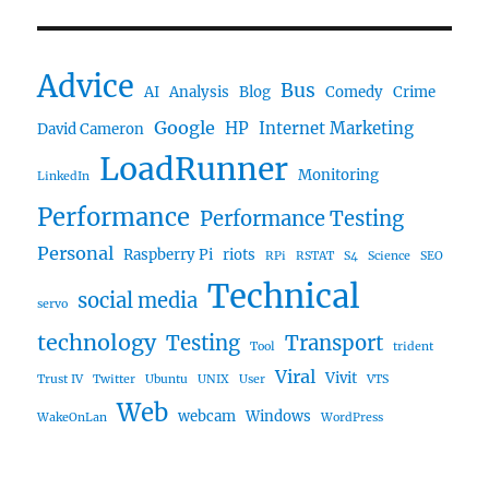
Advice
Bus
AI
Analysis
Blog
Comedy
Crime
Google
HP
Internet Marketing
David Cameron
LoadRunner
Monitoring
LinkedIn
Performance
Performance Testing
Personal
Raspberry Pi
riots
RPi
RSTAT
S4
Science
SEO
Technical
social media
servo
technology
Testing
Transport
Tool
trident
Viral
Vivit
Trust IV
Twitter
Ubuntu
UNIX
User
VTS
Web
webcam
Windows
WakeOnLan
WordPress