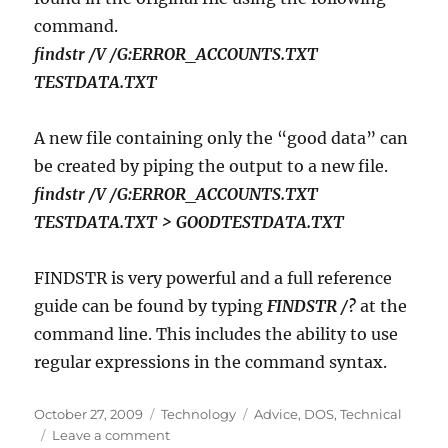
command.
findstr /V /G:ERROR_ACCOUNTS.TXT
TESTDATA.TXT
A new file containing only the “good data” can
be created by piping the output to a new file.
findstr /V /G:ERROR_ACCOUNTS.TXT
TESTDATA.TXT > GOODTESTDATA.TXT
FINDSTR is very powerful and a full reference
guide can be found by typing
FINDSTR /?
at the
command line. This includes the ability to use
regular expressions in the command syntax.
Posted
Categories
Tags
October 27, 2009
Technology
Advice
,
DOS
,
Technical
on
on
Leave a comment