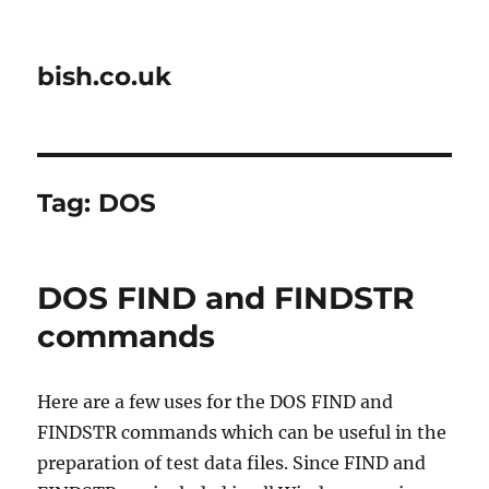
bish.co.uk
Tag:
DOS
DOS FIND and FINDSTR
commands
Here are a few uses for the DOS FIND and
FINDSTR commands which can be useful in the
preparation of test data files. Since FIND and