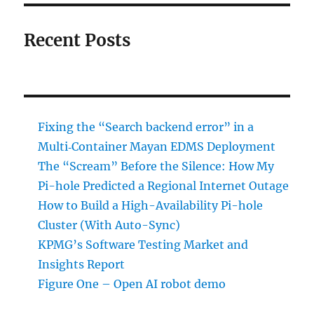
Recent Posts
Fixing the “Search backend error” in a
Multi‑Container Mayan EDMS Deployment
The “Scream” Before the Silence: How My
Pi-hole Predicted a Regional Internet Outage
How to Build a High-Availability Pi-hole
Cluster (With Auto-Sync)
KPMG’s Software Testing Market and
Insights Report
Figure One – Open AI robot demo