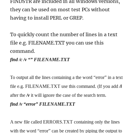
FINDSTR are included in all Windows versions,
they can be used on most test PCs without
having to install PERL or GREP.
To quickly count the number of lines in a text
file e.g. FILENAME.TXT you can use this
command.
find /c /v “” FILENAME.TXT
To output all the lines containing a the word “error” in a text
file e.g. FILENAME.TXT use this command. (If you add
/i
after the
/v
it will ignore the case of the search term.
find /v “error” FILENAME.TXT
A new file called ERRORS.TXT containing only the lines
with the word “error” can be created by piping the output to