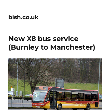
bish.co.uk
New X8 bus service
(Burnley to Manchester)