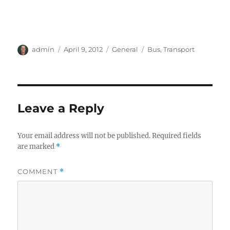
Author
Posted
Categories
Tags
admin
April 9, 2012
General
Bus
,
Transport
on
Leave a Reply
Your email address will not be published.
Required fields
are marked
*
COMMENT
*