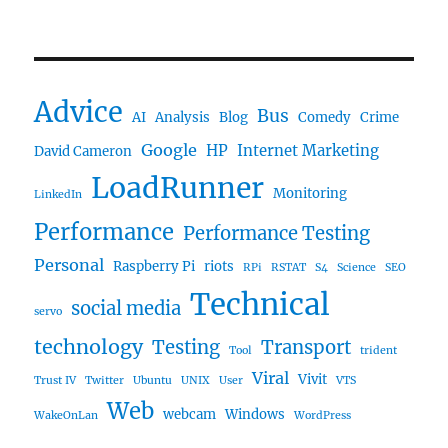
Advice
Bus
AI
Analysis
Blog
Comedy
Crime
Google
HP
Internet Marketing
David Cameron
LoadRunner
Monitoring
LinkedIn
Performance
Performance Testing
Personal
Raspberry Pi
riots
RPi
RSTAT
S4
Science
SEO
Technical
social media
servo
technology
Testing
Transport
Tool
trident
Viral
Vivit
Trust IV
Twitter
Ubuntu
UNIX
User
VTS
Web
webcam
Windows
WakeOnLan
WordPress