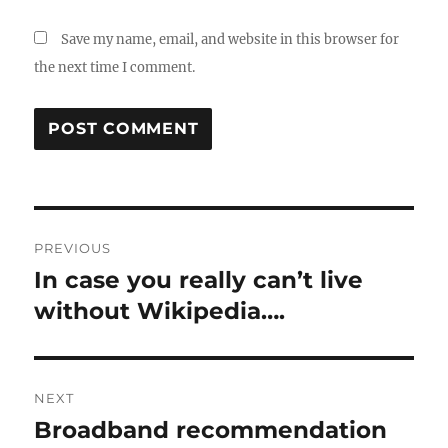
Save my name, email, and website in this browser for
the next time I comment.
Post
PREVIOUS
navigation
In case you really can’t live
Previous
post:
without Wikipedia….
NEXT
Broadband recommendation
Next