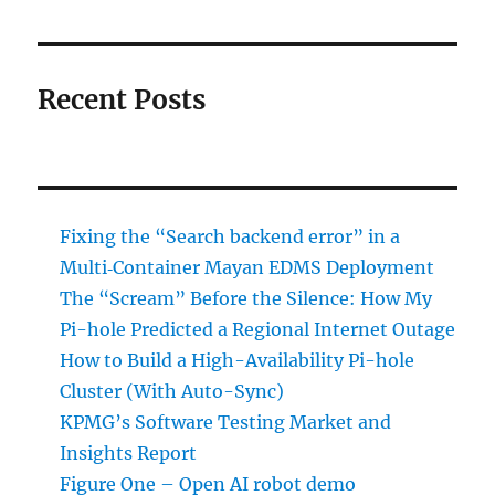
Recent Posts
Fixing the “Search backend error” in a
Multi‑Container Mayan EDMS Deployment
The “Scream” Before the Silence: How My
Pi-hole Predicted a Regional Internet Outage
How to Build a High-Availability Pi-hole
Cluster (With Auto-Sync)
KPMG’s Software Testing Market and
Insights Report
Figure One – Open AI robot demo