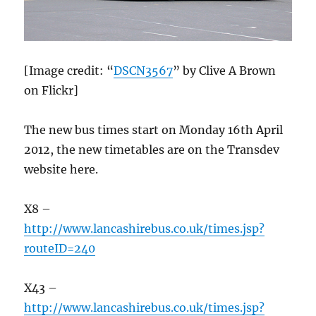
[Image credit: “
DSCN3567
” by Clive A Brown
on Flickr]
The new bus times start on Monday 16th April
2012, the new timetables are on the Transdev
website here.
X8 –
http://www.lancashirebus.co.uk/times.jsp?
routeID=240
X43 –
http://www.lancashirebus.co.uk/times.jsp?