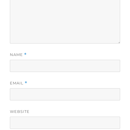
NAME
*
EMAIL
*
WEBSITE