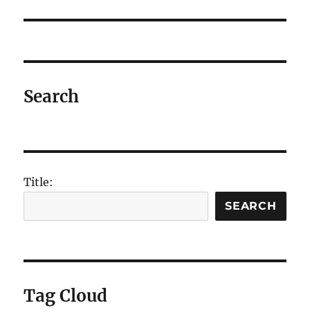
post:
Search
Title:
SEARCH
Tag Cloud