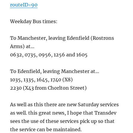
routeID=90
Weekday Bus times:
To Manchester, leaving Edenfield (Rostrons
Arms) at…
0632, 0735, 0956, 1256 and 1605
To Edenfield, leaving Manchester at…
1035, 1335, 1645, 1740 (X8)
2230 (X43 from Chorlton Street)
As well as this there are new Saturday services
as well. this great news, I hope that Transdev
sees the use of these services pick up so that
the service can be maintained.