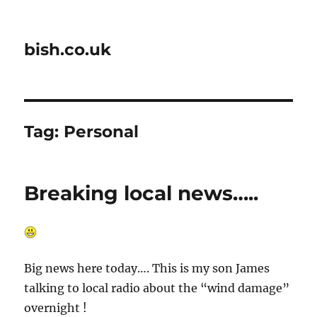
bish.co.uk
Tag:
Personal
Breaking local news…..
Big news here today…. This is my son James
talking to local radio about the “wind damage”
overnight !