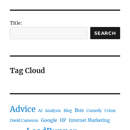
Title:
SEARCH
Tag Cloud
Advice
Bus
AI
Analysis
Blog
Comedy
Crime
Google
HP
Internet Marketing
David Cameron