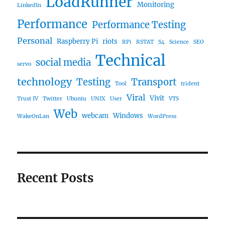
LoadRunner
Monitoring
LinkedIn
Performance
Performance Testing
Personal
Raspberry Pi
riots
RPi
RSTAT
S4
Science
SEO
Technical
social media
servo
technology
Testing
Transport
Tool
trident
Viral
Vivit
Trust IV
Twitter
Ubuntu
UNIX
User
VTS
Web
webcam
Windows
WakeOnLan
WordPress
Recent Posts