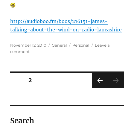
http://audioboo.fm/boos/216151-james-
talking-about-the-wind-on-radio-lancashire
Posted
Categories
Tags
November 12, 2010
General
Personal
Leave a
on
on
comment
Breaking
local
news…..
Posts
PAGE
2
PRE
pagination
VIOU
S
PAG
E
Search