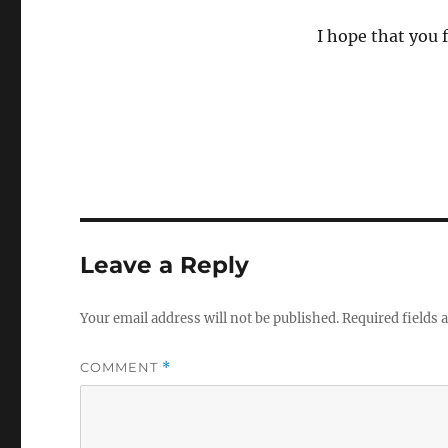
I hope that you f
Leave a Reply
Your email address will not be published.
Required fields
COMMENT
*