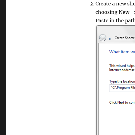
Create a new sho
choosing New ->
Paste in the pat