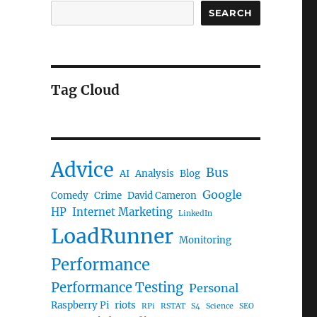
SEARCH
Tag Cloud
Advice
Bus
AI
Analysis
Blog
Google
Comedy
Crime
David Cameron
HP
Internet Marketing
LinkedIn
LoadRunner
Monitoring
Performance
Performance Testing
Personal
Raspberry Pi
riots
RPi
RSTAT
S4
Science
SEO