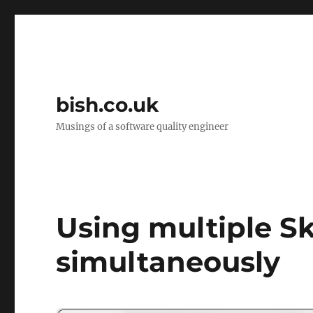
bish.co.uk
Musings of a software quality engineer
Using multiple S
simultaneously