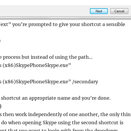
Next” you’re prompted to give your shortcut a sensible
)
e process but instead of using the path…
es (x86)SkypePhoneSkype.exe”
es (x86)SkypePhoneSkype.exe” /secondary
d shortcut an appropriate name and you’re done.
)
s then work independently of one another, the only thi
o do when opening Skype using the second shortcut is
unt that you want to login with from the dropdown.