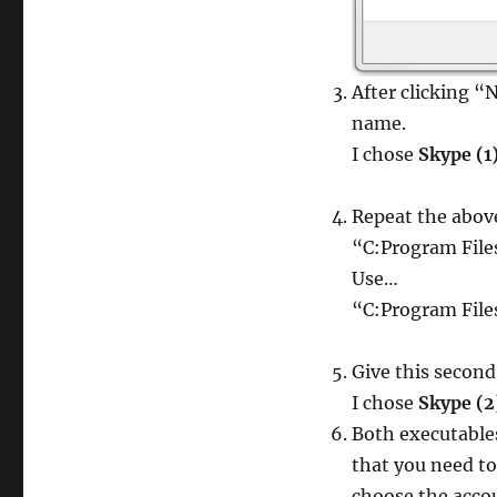
After clicking “
name.
I chose
Skype (1
Repeat the abov
“C:Program Fil
Use…
“C:Program Fil
Give this secon
I chose
Skype (2
Both executable
that you need t
choose the acco