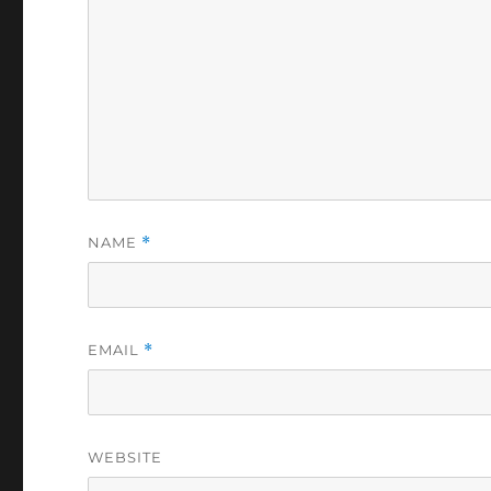
NAME
*
EMAIL
*
WEBSITE