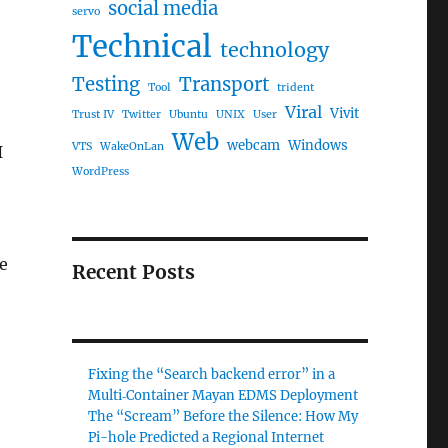
social media
servo
Technical
technology
Testing
Transport
Tool
trident
Viral
Vivit
Trust IV
Twitter
Ubuntu
UNIX
User
Web
webcam
Windows
VTS
WakeOnLan
I
WordPress
ne
Recent Posts
Fixing the “Search backend error” in a
Multi‑Container Mayan EDMS Deployment
The “Scream” Before the Silence: How My
Pi-hole Predicted a Regional Internet