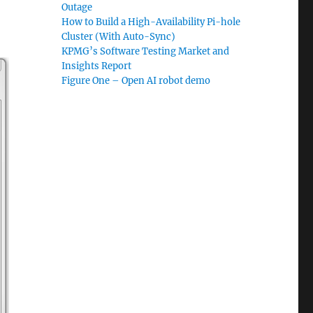
Outage
How to Build a High-Availability Pi-hole
Cluster (With Auto-Sync)
KPMG’s Software Testing Market and
Insights Report
Figure One – Open AI robot demo