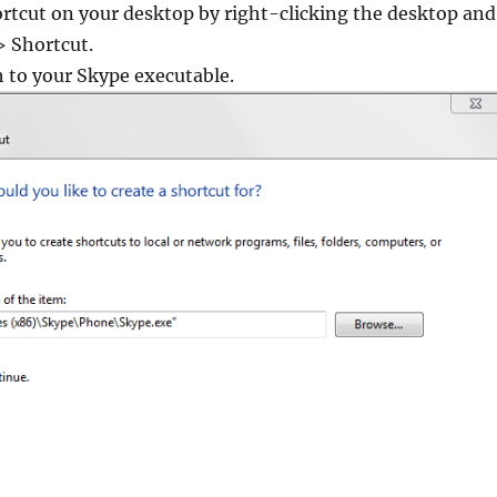
rtcut on your desktop by right-clicking the desktop and
 Shortcut.
h to your Skype executable.