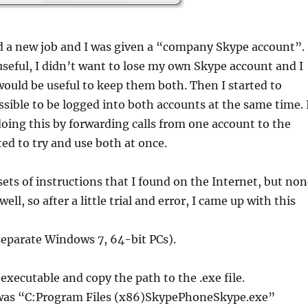
ed a new job and I was given a “company Skype account”.
useful, I didn’t want to lose my own Skype account and I
would be useful to keep them both. Then I started to
ossible to be logged into both accounts at the same time. 
oing this by forwarding calls from one account to the
ted to try and use both at once.
 sets of instructions that I found on the Internet, but no
ll, so after a little trial and error, I came up with this
separate Windows 7, 64-bit PCs).
executable and copy the path to the .exe file.
 was “C:Program Files (x86)SkypePhoneSkype.exe”