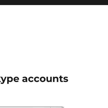
kype accounts