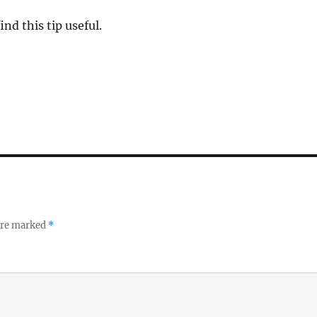
ind this tip useful.
 are marked
*