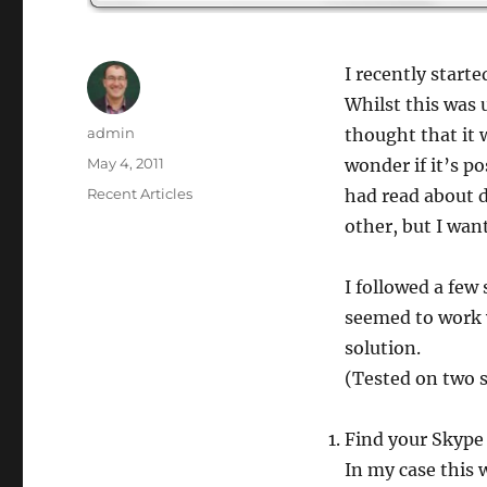
I recently start
Whilst this was 
Author
admin
thought that it 
Posted
May 4, 2011
wonder if it’s p
on
Categories
Recent Articles
had read about d
other, but I wan
I followed a few
seemed to work we
solution.
(Tested on two 
Find your Skype 
In my case this