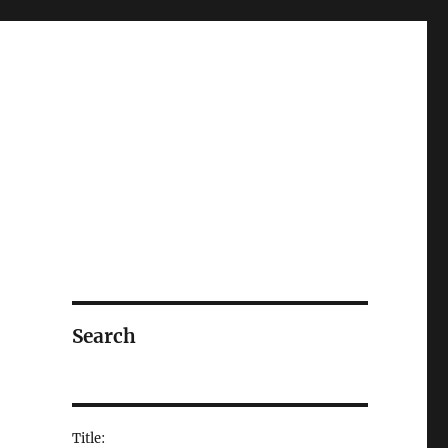
Search
Title: